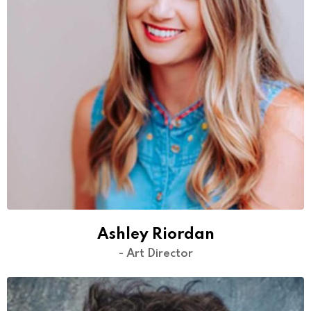
Ashley Riordan
- Art Director