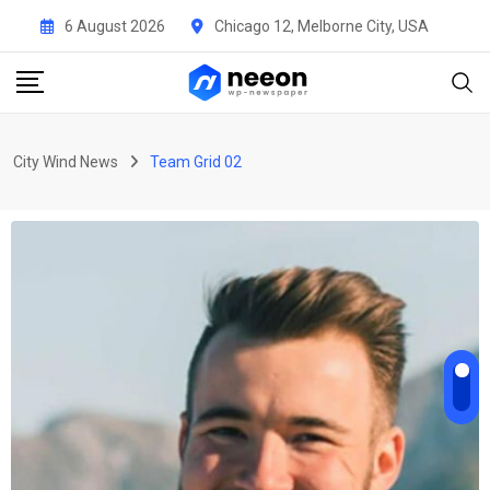
6 August 2026
Chicago 12, Melborne City, USA
City Wind News
Team Grid 02