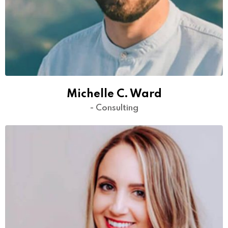
Michelle C. Ward
- Consulting