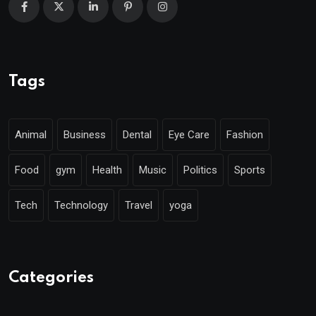
Tags
Animal
Business
Dental
Eye Care
Fashion
Food
gym
Health
Music
Politics
Sports
Tech
Technology
Travel
yoga
Categories