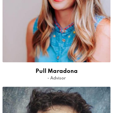
Pull Maradona
- Advisor