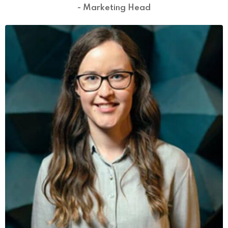
- Marketing Head