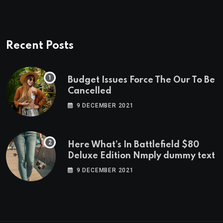
Recent Posts
Budget Issues Force The Our To Be
Cancelled
9 DECEMBER 2021
Here What’s In Battlefield $80
Deluxe Edition Nmply dummy text
9 DECEMBER 2021