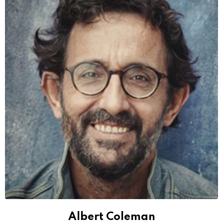
Albert Coleman