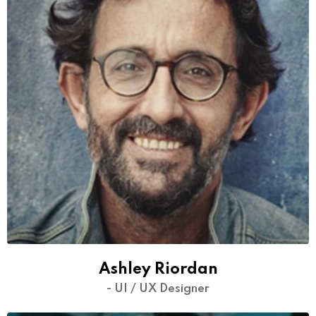
Ashley Riordan
- UI / UX Designer