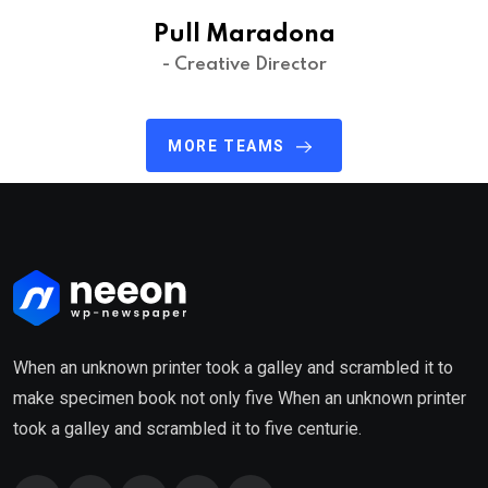
Pull Maradona
- Creative Director
MORE TEAMS
When an unknown printer took a galley and scrambled it to
make specimen book not only five When an unknown printer
took a galley and scrambled it to five centurie.