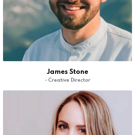
James Stone
- Creative Director