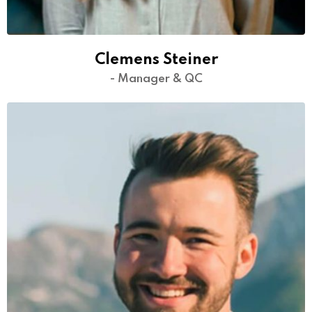
Clemens Steiner
- Manager & QC