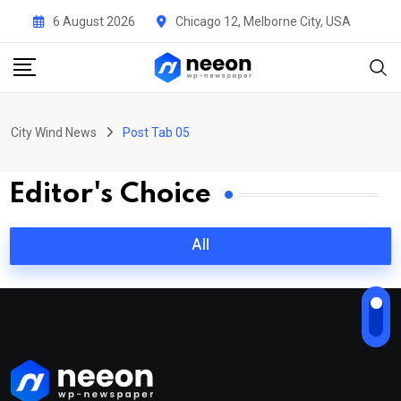
6 August 2026
Chicago 12, Melborne City, USA
City Wind News
Post Tab 05
Editor's Choice
All