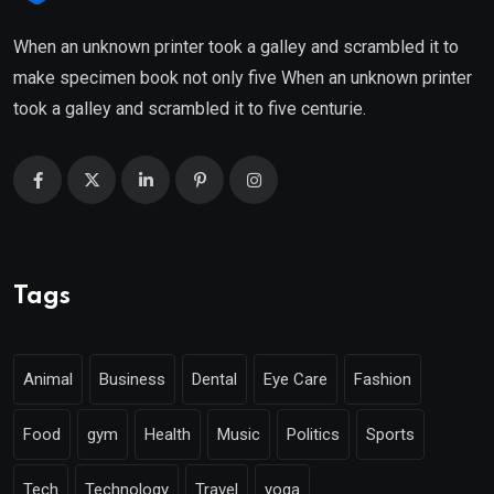
When an unknown printer took a galley and scrambled it to
make specimen book not only five When an unknown printer
took a galley and scrambled it to five centurie.
Tags
Animal
Business
Dental
Eye Care
Fashion
Food
gym
Health
Music
Politics
Sports
Tech
Technology
Travel
yoga