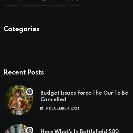
Categories
Recent Posts
Budget Issues Force The Our To Be
Cancelled
9 DECEMBER 2021
Here What’s In Battlefield $80