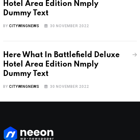
Hotel Area Edition Nmply
Dummy Text
BY
CITYWINGNEWS
30 NOVEMBER 2022
Here What In Battlefield Deluxe
Hotel Area Edition Nmply
Dummy Text
BY
CITYWINGNEWS
30 NOVEMBER 2022