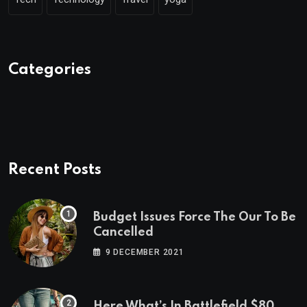
Categories
Recent Posts
Budget Issues Force The Our To Be
Cancelled
9 DECEMBER 2021
Here What’s In Battlefield $80