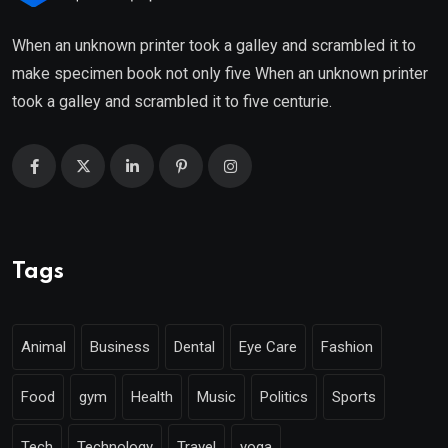
When an unknown printer took a galley and scrambled it to
make specimen book not only five When an unknown printer
took a galley and scrambled it to five centurie.
Tags
Animal
Business
Dental
Eye Care
Fashion
Food
gym
Health
Music
Politics
Sports
Tech
Technology
Travel
yoga