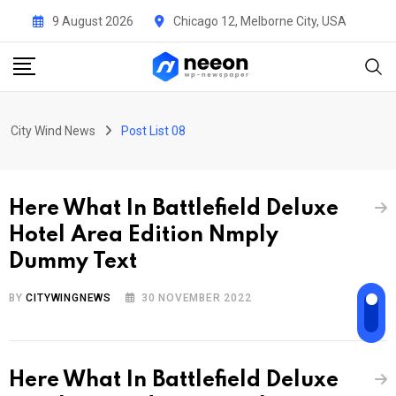
9 August 2026
Chicago 12, Melborne City, USA
City Wind News
Post List 08
Here What In Battlefield Deluxe
Hotel Area Edition Nmply
Dummy Text
BY
CITYWINGNEWS
30 NOVEMBER 2022
Here What In Battlefield Deluxe