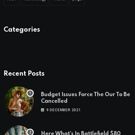
Categories
Recent Posts
Budget Issues Force The Our To Be
Cancelled
9 DECEMBER 2021
Here What’s In Battlefield $80