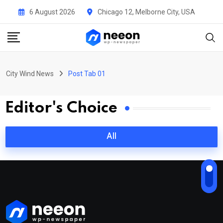
6 August 2026
Chicago 12, Melborne City, USA
City Wind News
Post Tab 01
Editor's Choice
All