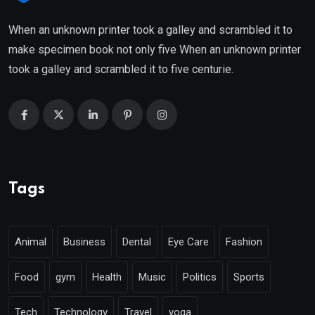
When an unknown printer took a galley and scrambled it to
make specimen book not only five When an unknown printer
took a galley and scrambled it to five centurie.
Tags
Animal
Business
Dental
Eye Care
Fashion
Food
gym
Health
Music
Politics
Sports
Tech
Technology
Travel
yoga