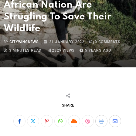
African Nation Are
Strugling To Save Their
Wildlife
BY
CITYWINGNEWS
21 JANUARY 2022
0
COMMENTS
3 MINUTES READ
2329
VIEWS
5 YEARS AGO
SHARE
Pinterest
Whatsapp
Cloud
StumbleUpon
Print
Share
via