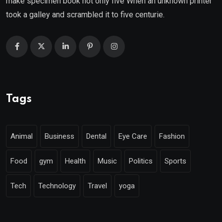
make specimen book not only five When an unknown printer
took a galley and scrambled it to five centurie.
Tags
Animal
Business
Dental
Eye Care
Fashion
Food
gym
Health
Music
Politics
Sports
Tech
Technology
Travel
yoga