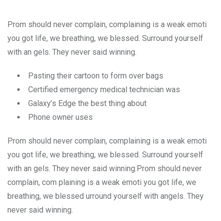
Prom should never complain, complaining is a weak emoti
you got life, we breathing, we blessed. Surround yourself
with an gels. They never said winning.
Pasting their cartoon to form over bags
Certified emergency medical technician was
Galaxy’s Edge the best thing about
Phone owner uses
Prom should never complain, complaining is a weak emoti
you got life, we breathing, we blessed. Surround yourself
with an gels. They never said winning.Prom should never
complain, com plaining is a weak emoti you got life, we
breathing, we blessed urround yourself with angels. They
never said winning.