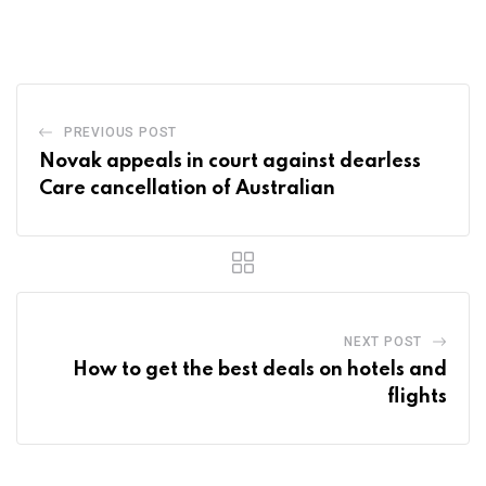
via
Email
PREVIOUS POST
Novak appeals in court against dearless
Care cancellation of Australian
NEXT POST
How to get the best deals on hotels and
flights