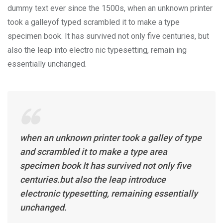
dummy text ever since the 1500s, when an unknown printer
took a galleyof typed scrambled it to make a type
specimen book. It has survived not only five centuries, but
also the leap into electro nic typesetting, remain ing
essentially unchanged.
when an unknown printer took a galley of type
and scrambled it to make a type area
specimen book It has survived not only five
centuries.but also the leap introduce
electronic typesetting, remaining essentially
unchanged.