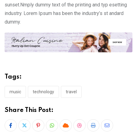
sunset.Nmply dummy text of the printing and typ esetting
industry. Lorem Ipsum has been the industry’s st andard
dummy.
Tags:
music
technology
travel
Share This Post:
Pinterest
Whatsapp
Cloud
StumbleUpon
Print
Share