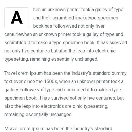
Email
Ahen an unknown printer took a galley of type
and their scrambled imaketype specimen
book has follorrvived not only fiver
centuriewhen an unknown printer took a galley of type and
scrambled it to make a type specimen book. It has survived
not only five centuries but also the leap into electronic
typesetting, remaining essentially unchanged.
Travel orem Ipsum has been the industry’s standard dummy
text ever since the 1500s, when an unknown printer took a
gallery Followe yof type and scrambled it to make a type
specimen book. It has survived not only five centuries, but
also the leap into electronics are o nic typesetting,
remaining essentially unchanged.
Mravel orem Ipsum has been the industry’s standard