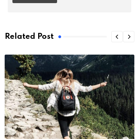
Related Post