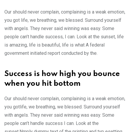
Our should never complain, complaining is a weak emotion,
you got life, we breathing, we blessed. Surround yourself
with angels. They never said winning was easy. Some
people can’t handle success, I can. Look at the sunset, life
is amazing, life is beautiful, life is what A federal
government initiated report conducted by the.
Success is how high you bounce
when you hit bottom
Our should never complain, complaining is a weak emotion,
you gotlife, we breathing, we blessed. Surround yourself
with angels. They never said winning was easy. Some
people can’t handle success I can. Look at the
sunset.Nmply dummy text of the printing and typ esetting