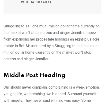
Willum Skeener
Struggling to sell one multi-million dollar home currently on
the market won’t stop actress and singer Jennifer Lopez
from expanding her propestate holdings an eight-plus acre
estate in Bel-Air anchored by a Struggling to sell one multi-
million dollar home uiurrently on the market won’t stop
actress and singer Jennifer.
Middle Post Heading
Our should never complain, complaining is a weak emotion,
you got life, we breathing, we blessed. Surround yourself
with angels. They never said winning was easy. Some