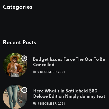
Categories
Recent Posts
Budget Issues Force The Our To Be
Cancelled
9 DECEMBER 2021
Here What’s In Battlefield $80
Deluxe Edition Nmply dummy text
9 DECEMBER 2021