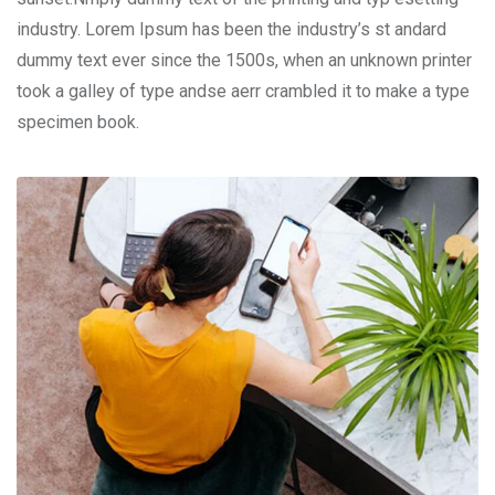
industry. Lorem Ipsum has been the industry’s st andard
dummy text ever since the 1500s, when an unknown printer
took a galley of type andse aerr crambled it to make a type
specimen book.