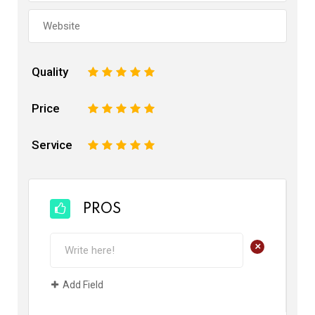
Quality
1
2
3
4
5
Price
1
2
3
4
5
Service
1
2
3
4
5
PROS
+
Add Field