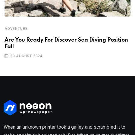
ADVENTURE
Are You Ready For Discover Sea Diving Position
Fall
30 AUGUST 2024
When an unknown printer took a galley and scrambled it to