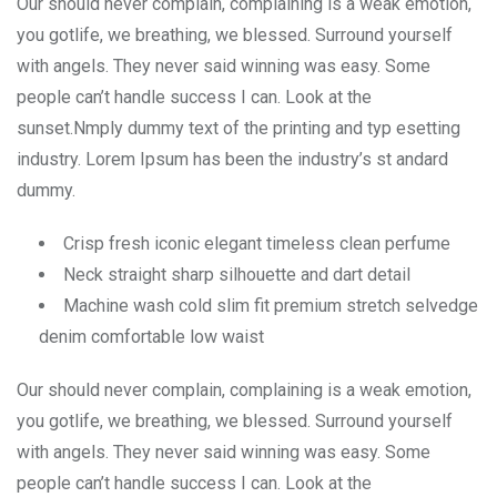
Our should never complain, complaining is a weak emotion,
you gotlife, we breathing, we blessed. Surround yourself
with angels. They never said winning was easy. Some
people can’t handle success I can. Look at the
sunset.Nmply dummy text of the printing and typ esetting
industry. Lorem Ipsum has been the industry’s st andard
dummy.
Crisp fresh iconic elegant timeless clean perfume
Neck straight sharp silhouette and dart detail
Machine wash cold slim fit premium stretch selvedge
denim comfortable low waist
Our should never complain, complaining is a weak emotion,
you gotlife, we breathing, we blessed. Surround yourself
with angels. They never said winning was easy. Some
people can’t handle success I can. Look at the