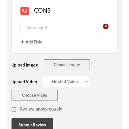
CONS
+
Add Field
Choose Image
Upload Image
Upload Video
Choose Video
Review anonymously