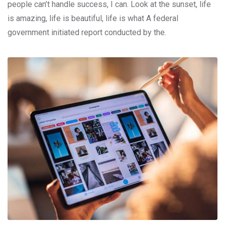
people can’t handle success, I can. Look at the sunset, life
is amazing, life is beautiful, life is what A federal
government initiated report conducted by the.