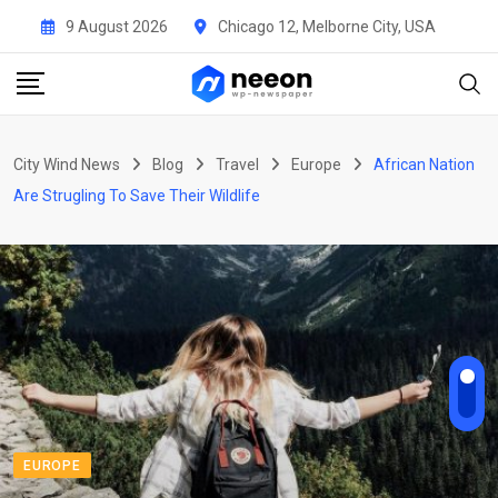
Skip
9 August 2026
Chicago 12, Melborne City, USA
to
content
City Wind News
Blog
Travel
Europe
African Nation
Are Strugling To Save Their Wildlife
EUROPE