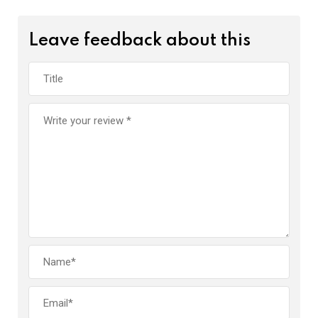
Leave feedback about this