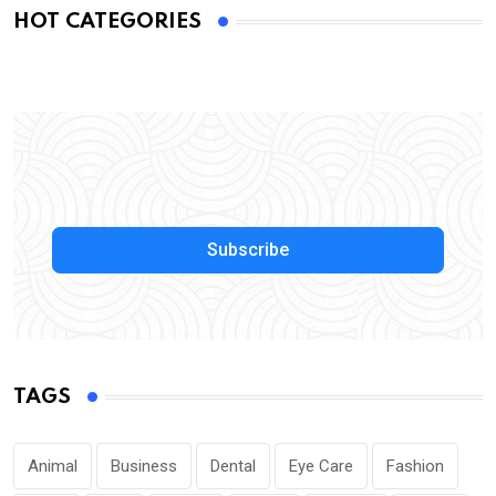
HOT CATEGORIES
Subscribe
TAGS
Animal
Business
Dental
Eye Care
Fashion