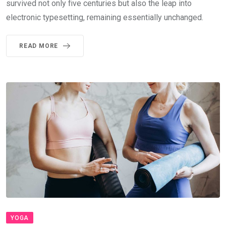
survived not only five centuries but also the leap into
electronic typesetting, remaining essentially unchanged.
READ MORE
YOGA