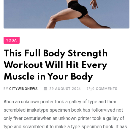
YOGA
This Full Body Strength
Workout Will Hit Every
Muscle in Your Body
BY
CITYWINGNEWS
29 AUGUST 2024
0
COMMENTS
Ahen an unknown printer took a galley of type and their
scrambled imaketype specimen book has follorrvived not
only fiver centuriewhen an unknown printer took a galley of
type and scrambled it to make a type specimen book. It has