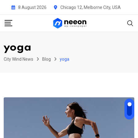
Skip
8 August 2026
Chicago 12, Melborne City, USA
to
content
yoga
City Wind News
Blog
yoga