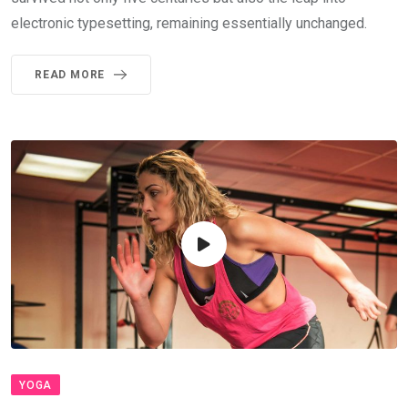
electronic typesetting, remaining essentially unchanged.
READ MORE
YOGA