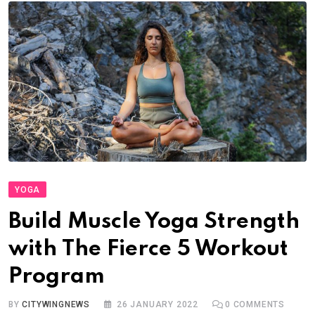
YOGA
Build Muscle Yoga Strength
with The Fierce 5 Workout
Program
BY
CITYWINGNEWS
26 JANUARY 2022
0
COMMENTS