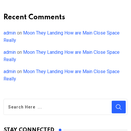
Recent Comments
admin
on
Moon They Landing How are Main Close Space
Really
admin
on
Moon They Landing How are Main Close Space
Really
admin
on
Moon They Landing How are Main Close Space
Really
STAY CONNECTED