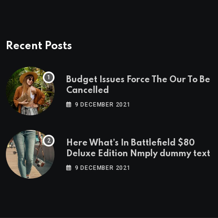
Recent Posts
Budget Issues Force The Our To Be
Cancelled
9 DECEMBER 2021
Here What’s In Battlefield $80
Deluxe Edition Nmply dummy text
9 DECEMBER 2021