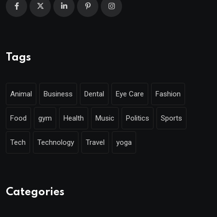
Tags
Animal
Business
Dental
Eye Care
Fashion
Food
gym
Health
Music
Politics
Sports
Tech
Technology
Travel
yoga
Categories