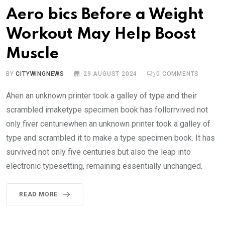
Aero bics Before a Weight
Workout May Help Boost
Muscle
BY
CITYWINGNEWS
29 AUGUST 2024
0
COMMENTS
Ahen an unknown printer took a galley of type and their
scrambled imaketype specimen book has follorrvived not
only fiver centuriewhen an unknown printer took a galley of
type and scrambled it to make a type specimen book. It has
survived not only five centuries but also the leap into
electronic typesetting, remaining essentially unchanged.
READ MORE