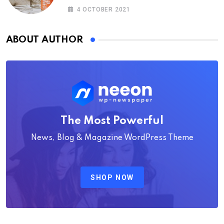
4 OCTOBER 2021
ABOUT AUTHOR
The Most Powerful
News, Blog & Magazine WordPress Theme
SHOP NOW