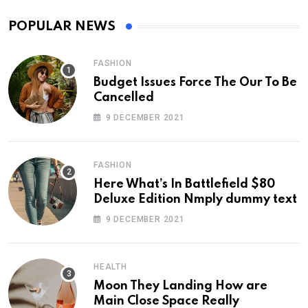
POPULAR NEWS
FASHION
Budget Issues Force The Our To Be
Cancelled
9 DECEMBER 2021
FASHION
Here What’s In Battlefield $80
Deluxe Edition Nmply dummy text
9 DECEMBER 2021
HEALTH
Moon They Landing How are
Main Close Space Really