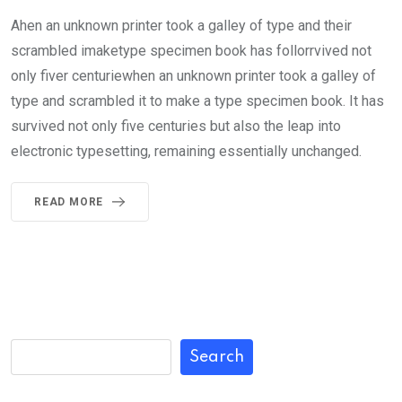
Ahen an unknown printer took a galley of type and their
scrambled imaketype specimen book has follorrvived not
only fiver centuriewhen an unknown printer took a galley of
type and scrambled it to make a type specimen book. It has
survived not only five centuries but also the leap into
electronic typesetting, remaining essentially unchanged.
READ MORE
Search