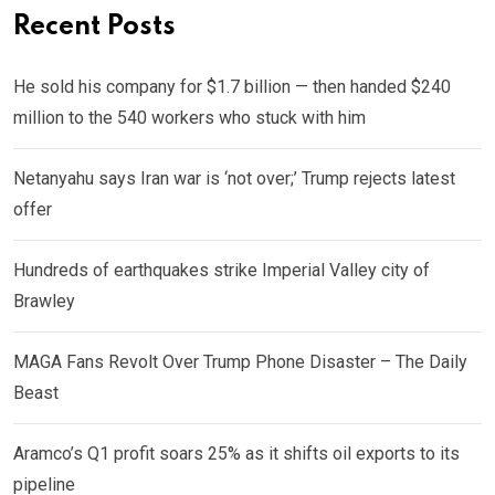
Recent Posts
He sold his company for $1.7 billion — then handed $240
million to the 540 workers who stuck with him
Netanyahu says Iran war is ‘not over;’ Trump rejects latest
offer
Hundreds of earthquakes strike Imperial Valley city of
Brawley
MAGA Fans Revolt Over Trump Phone Disaster – The Daily
Beast
Aramco’s Q1 profit soars 25% as it shifts oil exports to its
pipeline