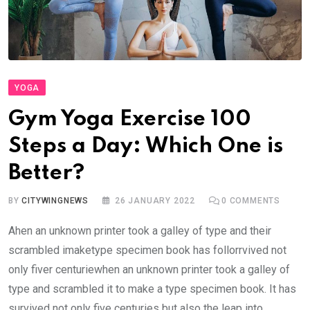
YOGA
Gym Yoga Exercise 100
Steps a Day: Which One is
Better?
BY
CITYWINGNEWS
26 JANUARY 2022
0
COMMENTS
Ahen an unknown printer took a galley of type and their
scrambled imaketype specimen book has follorrvived not
only fiver centuriewhen an unknown printer took a galley of
type and scrambled it to make a type specimen book. It has
survived not only five centuries but also the leap into