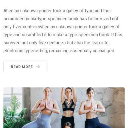
Ahen an unknown printer took a galley of type and their
scrambled imaketype specimen book has follorrvived not
only fiver centuriewhen an unknown printer took a galley of
type and scrambled it to make a type specimen book. It has
survived not only five centuries but also the leap into
electronic typesetting, remaining essentially unchanged.
READ MORE