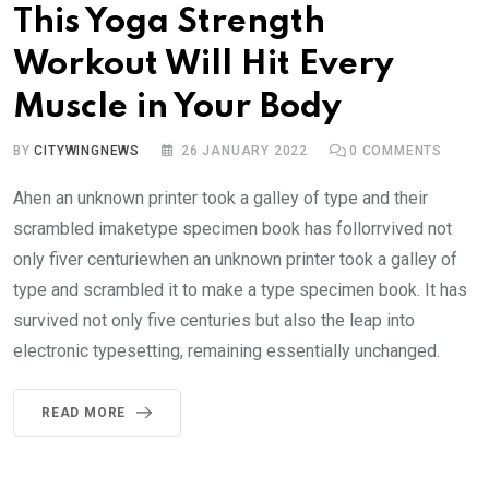
This Yoga Strength
Workout Will Hit Every
Muscle in Your Body
BY
CITYWINGNEWS
26 JANUARY 2022
0
COMMENTS
Ahen an unknown printer took a galley of type and their
scrambled imaketype specimen book has follorrvived not
only fiver centuriewhen an unknown printer took a galley of
type and scrambled it to make a type specimen book. It has
survived not only five centuries but also the leap into
electronic typesetting, remaining essentially unchanged.
READ MORE