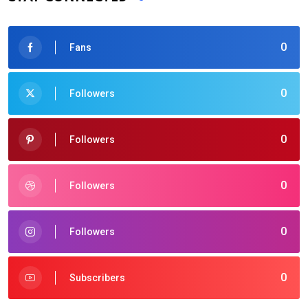
0
Fans
0
Followers
0
Followers
0
Followers
0
Followers
0
Subscribers