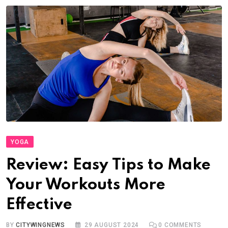
YOGA
Review: Easy Tips to Make
Your Workouts More
Effective
BY
CITYWINGNEWS
29 AUGUST 2024
0
COMMENTS