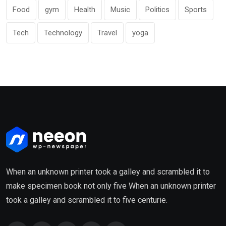
Food
gym
Health
Music
Politics
Sports
Tech
Technology
Travel
yoga
When an unknown printer took a galley and scrambled it to
make specimen book not only five When an unknown printer
took a galley and scrambled it to five centurie.