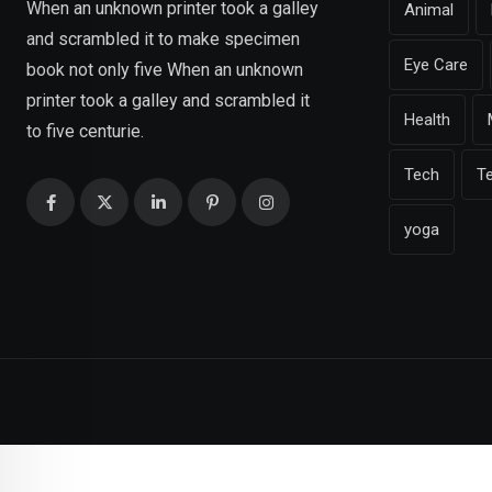
When an unknown printer took a galley
Animal
and scrambled it to make specimen
Eye Care
book not only five When an unknown
printer took a galley and scrambled it
Health
to five centurie.
Tech
T
yoga