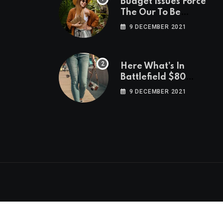
Budget Issues Force
The Our To Be
Cancelled
9 DECEMBER 2021
Here What’s In
Battlefield $80
Deluxe Edition
9 DECEMBER 2021
Nmply dummy text