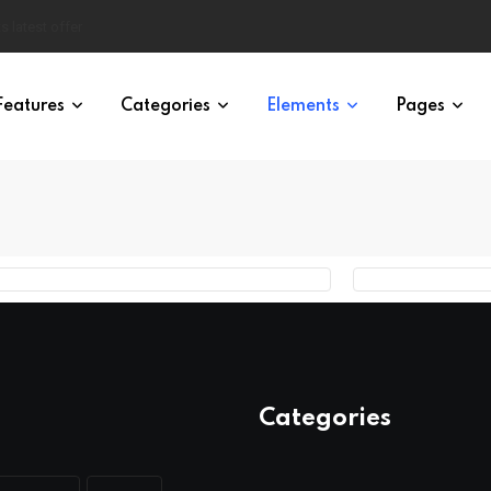
s latest offer
Features
Categories
Elements
Pages
Categories