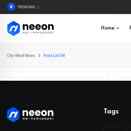
TRENDING
Netanyahu says Iran war is ‘not over;’ Trump reject
Home
City Wind News
Post List 04
Tags