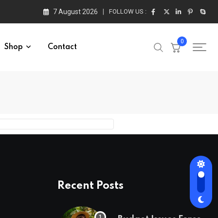
7 August 2026
FOLLOW US :
0
Shop
Contact
Recent Posts