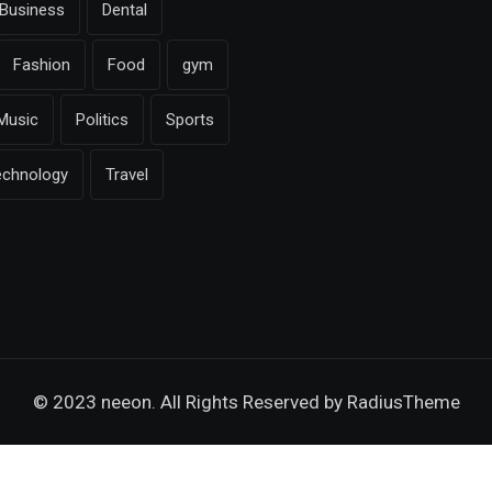
Business
Dental
Fashion
Food
gym
Music
Politics
Sports
echnology
Travel
© 2023 neeon. All Rights Reserved by
RadiusTheme