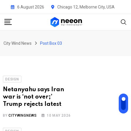
Uncategorised
6 August 2026
Chicago 12, Melborne City, USA
He sold his company for
$1.7 billion — then
handed $240 million to
the 540
City Wind News
Post Box 03
BY
CITYWINGNEWS
10 MAY 2026
DESIGN
Netanyahu says Iran
war is ‘not over;’
Trump rejects latest
BY
CITYWINGNEWS
10 MAY 2026