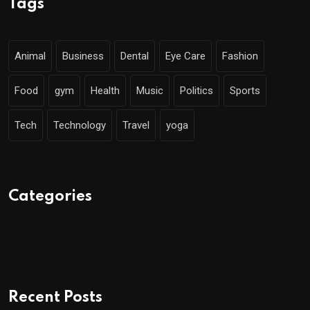
Tags
Animal
Business
Dental
Eye Care
Fashion
Food
gym
Health
Music
Politics
Sports
Tech
Technology
Travel
yoga
Categories
Recent Posts