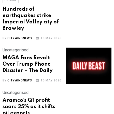
DESIGN
Hundreds of
earthquakes strike
Imperial Valley city of
Brawley
BY
CITYWINGNEWS
10 MAY 2026
Uncategorised
MAGA Fans Revolt
Over Trump Phone
Disaster – The Daily
BY
CITYWINGNEWS
10 MAY 2026
Uncategorised
Aramco’s Q1 profit
soars 25% as it shifts
oil exports