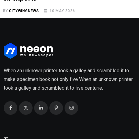
BY
CITYWINGNEWS
10 MAY 2026
When an unknown printer took a galley and scrambled it to
make specimen book not only five When an unknown printer
took a galley and scrambled it to five centurie.