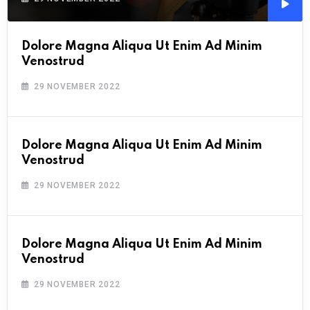
Audi
Playe
Dolore Magna Aliqua Ut Enim Ad Minim
Venostrud
29 NOVEMBER 2022
Dolore Magna Aliqua Ut Enim Ad Minim
Venostrud
29 NOVEMBER 2022
Dolore Magna Aliqua Ut Enim Ad Minim
Venostrud
29 NOVEMBER 2022