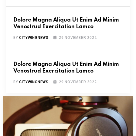
Dolore Magna Aliqua Ut Enim Ad Minim
Venostrud Exercitation Lamco
BY
CITYWINGNEWS
29 NOVEMBER 2022
Dolore Magna Aliqua Ut Enim Ad Minim
Venostrud Exercitation Lamco
BY
CITYWINGNEWS
29 NOVEMBER 2022