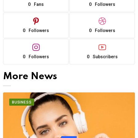
0
0
Fans
Followers
0
0
Followers
Followers
0
0
Followers
Subscribers
More News
BUSINESS