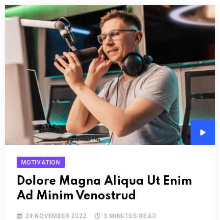
Audi
Play
MOTIVATION
Dolore Magna Aliqua Ut Enim
Ad Minim Venostrud
29 NOVEMBER 2022
3 MINUTES READ