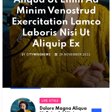
Aliqua Ut Enim Ad
Minim Venostrud
Exercitation Lamco
Laboris Nisi Ut
Aliquip Ex
BY
CITYWINGNEWS
29 NOVEMBER 2022
LIFE STYLE
Dolore Magna Aliqua