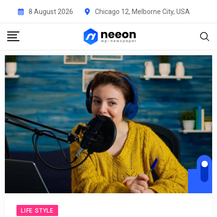
8 August 2026
Chicago 12, Melborne City, USA
Audi
Play
LIFE STYLE