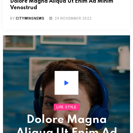
Dolore Magna Aliqua Ut Enim Ad Minim
Venostrud
BY
CITYWINGNEWS
29 NOVEMBER 2022
Audio
Player
LIFE STYLE
Dolore Magna