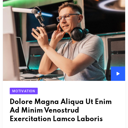
Audi
Play
MOTIVATION
Dolore Magna Aliqua Ut Enim
Ad Minim Venostrud
Exercitation Lamco Laboris