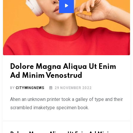
Audio
Player
Dolore Magna Aliqua Ut Enim
Ad Minim Venostrud
BY
CITYWINGNEWS
29 NOVEMBER 2022
Ahen an unknown printer took a galley of type and their
scrambled imaketype specimen book.