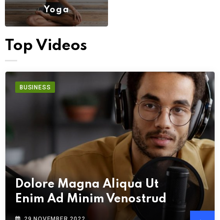
Yoga
(6)
Top Videos
BUSINESS
Dolore Magna Aliqua Ut
Enim Ad Minim Venostrud
29 NOVEMBER 2022