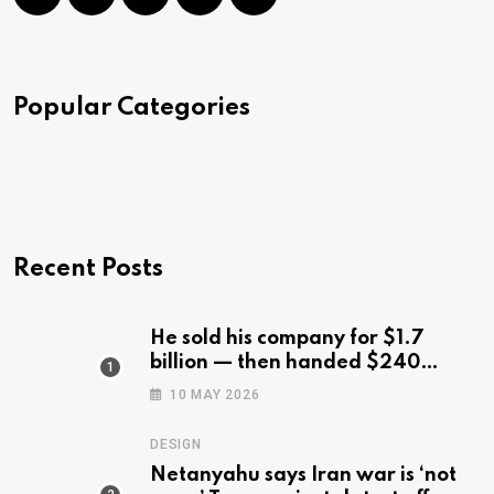
Popular Categories
Recent Posts
He sold his company for $1.7
billion — then handed $240
million to the 540 workers who
10 MAY 2026
stuck with him
DESIGN
Netanyahu says Iran war is ‘not