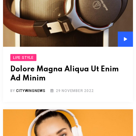
Audi
Play
LIFE STYLE
Dolore Magna Aliqua Ut Enim
Ad Minim
BY
CITYWINGNEWS
29 NOVEMBER 2022