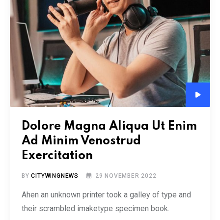
Audio
Player
Dolore Magna Aliqua Ut Enim
Ad Minim Venostrud
Exercitation
BY
CITYWINGNEWS
29 NOVEMBER 2022
Ahen an unknown printer took a galley of type and
their scrambled imaketype specimen book.