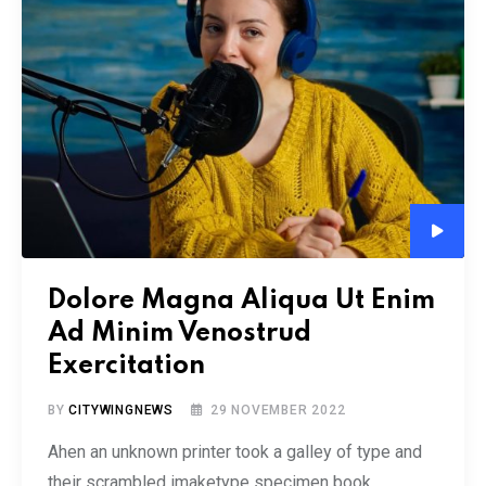
Audio
Player
Dolore Magna Aliqua Ut Enim
Ad Minim Venostrud
Exercitation
BY
CITYWINGNEWS
29 NOVEMBER 2022
Ahen an unknown printer took a galley of type and
their scrambled imaketype specimen book.