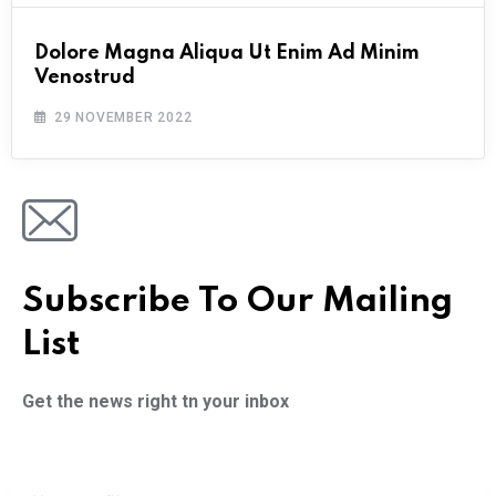
Dolore Magna Aliqua Ut Enim Ad Minim
Venostrud
29 NOVEMBER 2022
Subscribe To Our Mailing
List
Get the news right tn your inbox