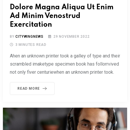
Dolore Magna Aliqua Ut Enim
Ad Minim Venostrud
Exercitation
BY
CITYWINGNEWS
29 NOVEMBER 2022
3 MINUTES READ
Ahen an unknown printer took a galley of type and their
scrambled imaketype specimen book has follorrvived
not only fiver centuriewhen an unknown printer took.
READ MORE