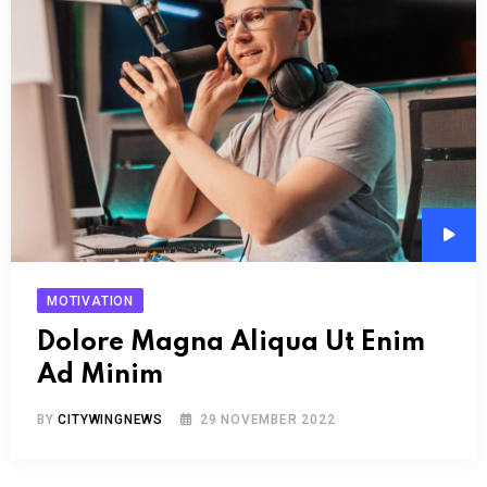
Audi
Play
MOTIVATION
Dolore Magna Aliqua Ut Enim
Ad Minim
BY
CITYWINGNEWS
29 NOVEMBER 2022