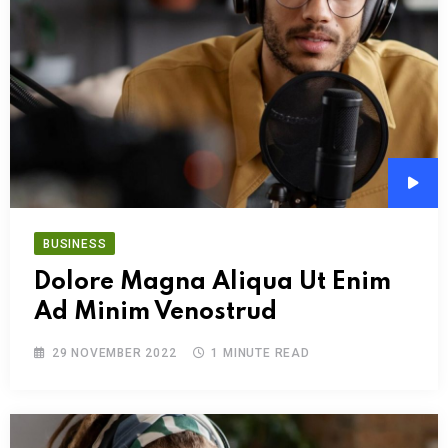
Audi
Play
BUSINESS
Dolore Magna Aliqua Ut Enim
Ad Minim Venostrud
29 NOVEMBER 2022
1 MINUTE READ