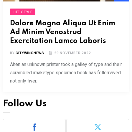
Play
LIFE STYLE
Dolore Magna Aliqua Ut Enim
Ad Minim Venostrud
Exercitation Lamco Laboris
BY
CITYWINGNEWS
29 NOVEMBER 2022
Ahen an unknown printer took a galley of type and their
scrambled imaketype specimen book has follorrvived
not only fiver.
Follow Us