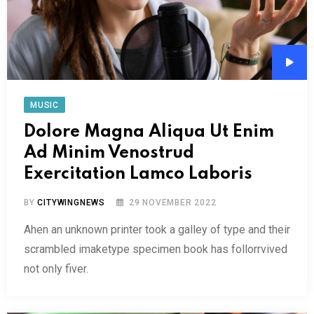
Audi
Play
MUSIC
Dolore Magna Aliqua Ut Enim
Ad Minim Venostrud
Exercitation Lamco Laboris
BY
CITYWINGNEWS
29 NOVEMBER 2022
Ahen an unknown printer took a galley of type and their
scrambled imaketype specimen book has follorrvived
not only fiver.