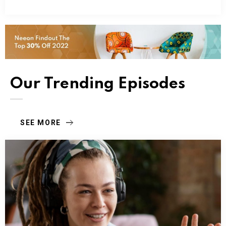
Our Trending Episodes
SEE MORE