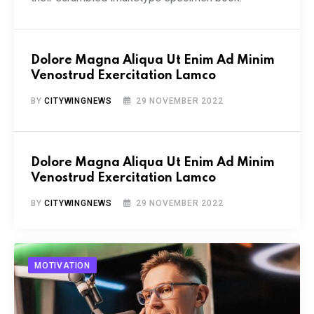
Dolore Magna Aliqua Ut Enim Ad Minim
Venostrud Exercitation Lamco
BY
CITYWINGNEWS
29 NOVEMBER 2022
Dolore Magna Aliqua Ut Enim Ad Minim
Venostrud Exercitation Lamco
BY
CITYWINGNEWS
29 NOVEMBER 2022
MOTIVATION