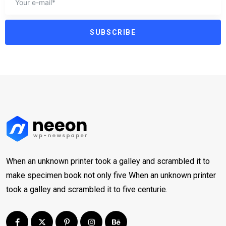
SUBSCRIBE
When an unknown printer took a galley and scrambled it to
make specimen book not only five When an unknown printer
took a galley and scrambled it to five centurie.