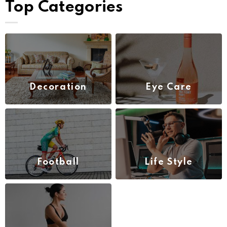
Top Categories
Decoration
Eye Care
(1)
(3)
Football
Life Style
(4)
(2)