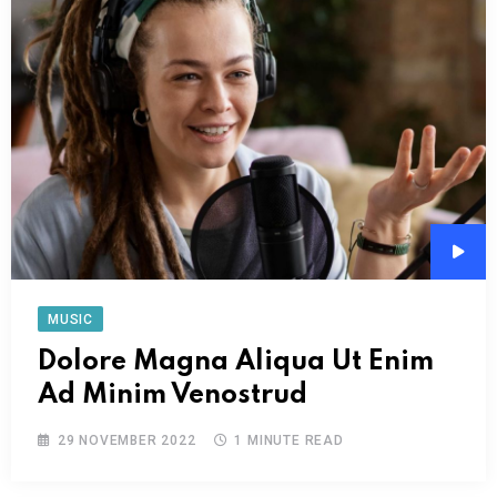
Audi
Play
MUSIC
Dolore Magna Aliqua Ut Enim
Ad Minim Venostrud
29 NOVEMBER 2022
1 MINUTE READ