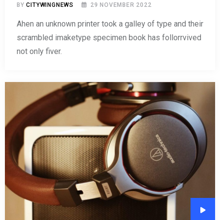
BY
CITYWINGNEWS
29 NOVEMBER 2022
Ahen an unknown printer took a galley of type and their
scrambled imaketype specimen book has follorrvived
not only fiver.
Audi