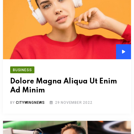
Audi
Play
BUSINESS
Dolore Magna Aliqua Ut Enim
Ad Minim
BY
CITYWINGNEWS
29 NOVEMBER 2022