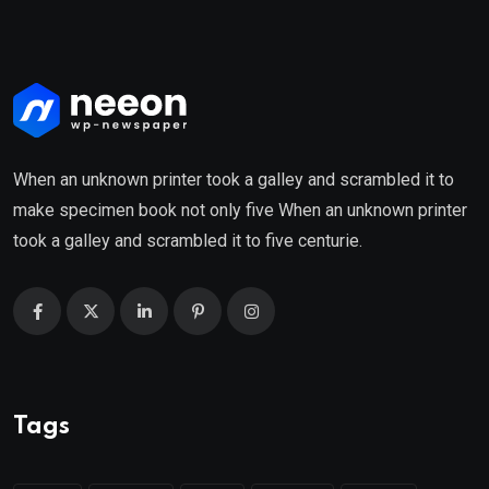
When an unknown printer took a galley and scrambled it to
make specimen book not only five When an unknown printer
took a galley and scrambled it to five centurie.
Tags