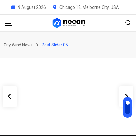
9 August 2026
Chicago 12, Melborne City, USA
Uncategorised
He sold his company for $1.7
billion — then handed $240
City Wind News
Post Slider 05
million to the 540
BY
CITYWINGNEWS
10 MAY 2026