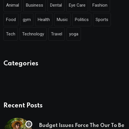
Animal
Business
Dental
Eye Care
Fashion
Food
gym
Health
Music
Politics
Sports
Tech
Technology
Travel
yoga
Categories
Recent Posts
Budget Issues Force The Our To Be