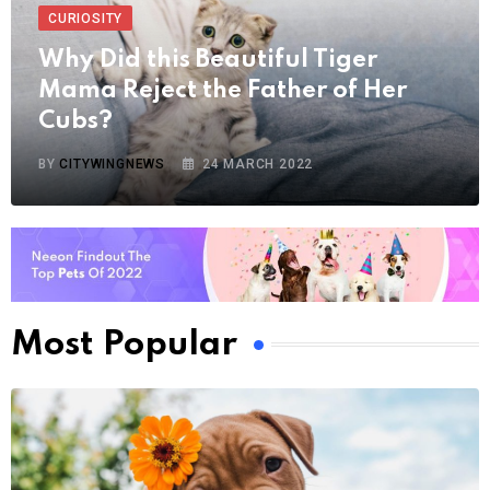
CURIOSITY
Why Did this Beautiful Tiger
Mama Reject the Father of Her
Cubs?
BY
CITYWINGNEWS
24 MARCH 2022
Most Popular