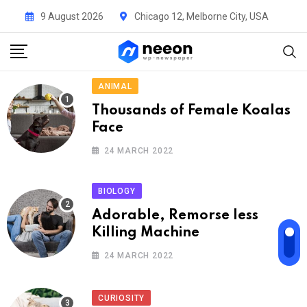
9 August 2026
Chicago 12, Melborne City, USA
ANIMAL
Thousands of Female Koalas
Face
24 MARCH 2022
BIOLOGY
Adorable, Remorse less
Killing Machine
24 MARCH 2022
CURIOSITY