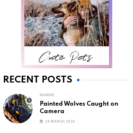
RECENT POSTS
MARINE
Painted Wolves Caught on
Camera
24 MARCH 2022