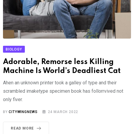
BIOLOGY
Adorable, Remorse less Killing
Machine Is World’s Deadliest Cat
Ahen an unknown printer took a galley of type and their
scrambled imaketype specimen book has follorrvived not
only fiver.
BY
CITYWINGNEWS
24 MARCH 2022
READ MORE