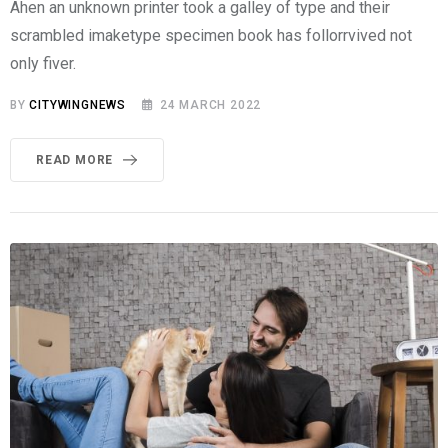
Ahen an unknown printer took a galley of type and their
scrambled imaketype specimen book has follorrvived not
only fiver.
BY
CITYWINGNEWS
24 MARCH 2022
READ MORE