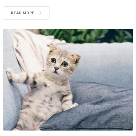
READ MORE