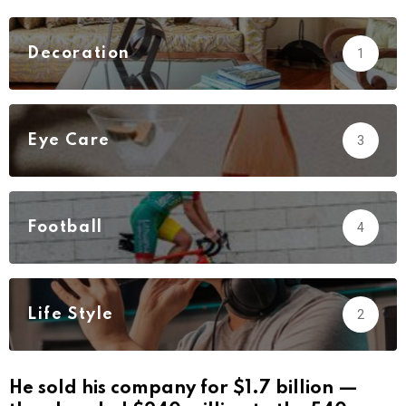
Decoration
1
Eye Care
3
Football
4
Life Style
2
He sold his company for $1.7 billion —