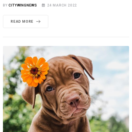
BY
CITYWINGNEWS
24 MARCH 2022
READ MORE