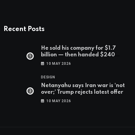
Recent Posts
He sold his company for $1.7
billion — then handed $240
million to the 540 workers who
10 MAY 2026
stuck with him
DESIGN
Netanyahu says Iran war is ‘not
over;’ Trump rejects latest offer
10 MAY 2026