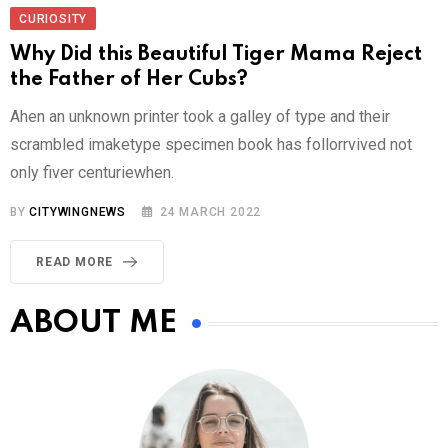
CURIOSITY
Why Did this Beautiful Tiger Mama Reject
the Father of Her Cubs?
Ahen an unknown printer took a galley of type and their
scrambled imaketype specimen book has follorrvived not
only fiver centuriewhen.
BY
CITYWINGNEWS
24 MARCH 2022
READ MORE
ABOUT ME