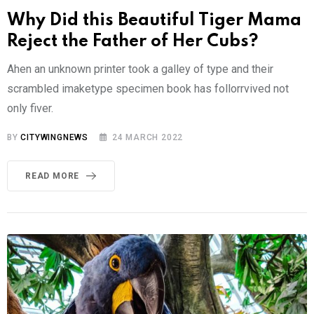
Why Did this Beautiful Tiger Mama
Reject the Father of Her Cubs?
Ahen an unknown printer took a galley of type and their
scrambled imaketype specimen book has follorrvived not
only fiver.
BY
CITYWINGNEWS
24 MARCH 2022
READ MORE