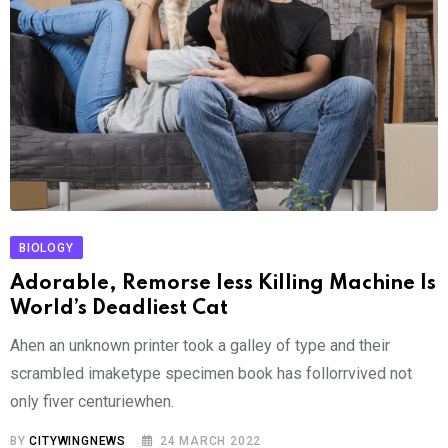
BIOLOGY
Adorable, Remorse less Killing Machine Is
World’s Deadliest Cat
Ahen an unknown printer took a galley of type and their
scrambled imaketype specimen book has follorrvived not
only fiver centuriewhen.
BY
CITYWINGNEWS
24 MARCH 2022