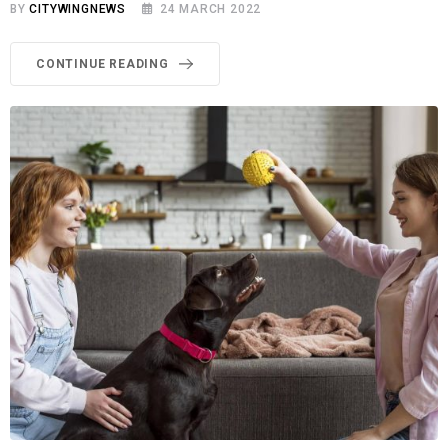
BY
CITYWINGNEWS
24 MARCH 2022
CONTINUE READING