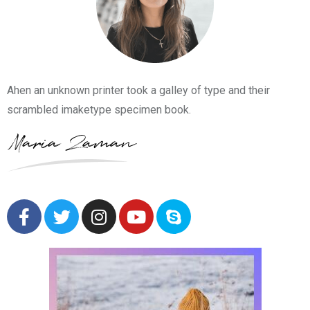
Ahen an unknown printer took a galley of type and their
scrambled imaketype specimen book.