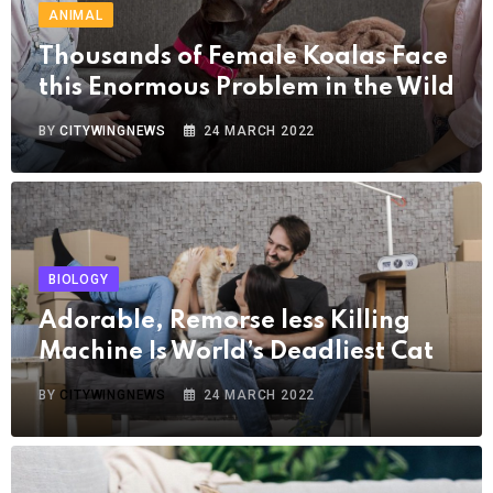
ANIMAL
Thousands of Female Koalas Face
this Enormous Problem in the Wild
BY
CITYWINGNEWS
24 MARCH 2022
BIOLOGY
Adorable, Remorse less Killing
Machine Is World’s Deadliest Cat
BY
CITYWINGNEWS
24 MARCH 2022