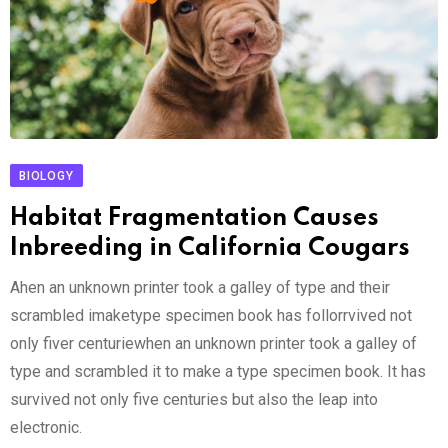
BIOLOGY
Habitat Fragmentation Causes
Inbreeding in California Cougars
Ahen an unknown printer took a galley of type and their
scrambled imaketype specimen book has follorrvived not
only fiver centuriewhen an unknown printer took a galley of
type and scrambled it to make a type specimen book. It has
survived not only five centuries but also the leap into
electronic.