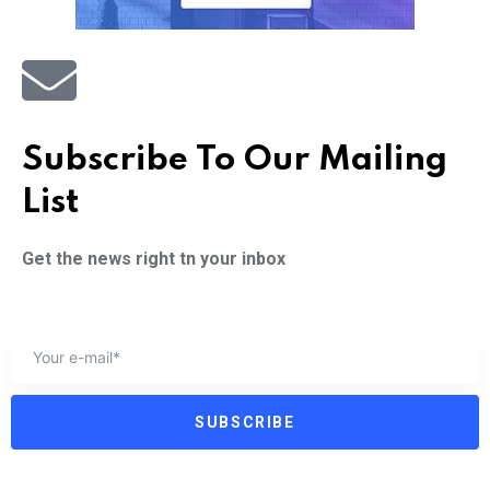
Subscribe To Our Mailing
List
Get the news right tn your inbox
SUBSCRIBE