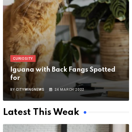
CURIOSITY
Iguana with Back Fangs Spotted
for
BY
CITYWINGNEWS
24 MARCH 2022
Latest This Weak