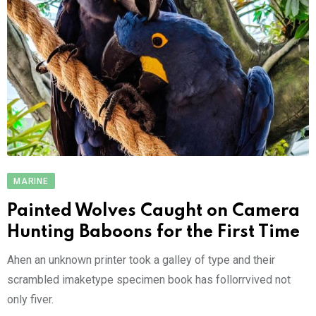
MARINE
Painted Wolves Caught on Camera
Hunting Baboons for the First Time
Ahen an unknown printer took a galley of type and their
scrambled imaketype specimen book has follorrvived not
only fiver.