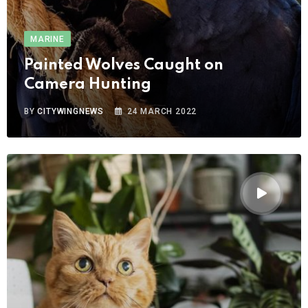
MARINE
Painted Wolves Caught on
Camera Hunting
BY
CITYWINGNEWS
24 MARCH 2022