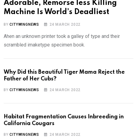
Adorable, Remorse less Killing
Machine Is World’s Deadliest
BY
CITYWINGNEWS
24 MARCH 2022
Ahen an unknown printer took a galley of type and their
scrambled imaketype specimen book.
Why Did this Beautiful Tiger Mama Reject the
Father of Her Cubs?
BY
CITYWINGNEWS
24 MARCH 2022
Habitat Fragmentation Causes Inbreeding in
California Cougars
BY
CITYWINGNEWS
24 MARCH 2022