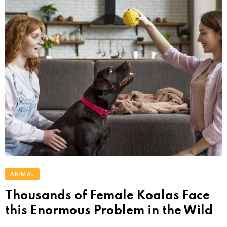
ANIMAL
Thousands of Female Koalas Face
this Enormous Problem in the Wild