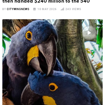
then handed $240 million to the 540
BY
CITYWINGNEWS
10 MAY 2026
243
VIEWS