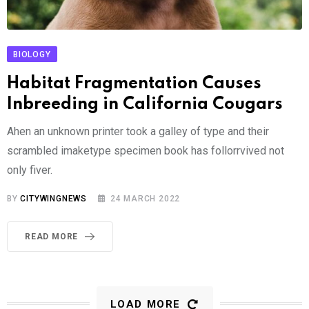
BIOLOGY
Habitat Fragmentation Causes
Inbreeding in California Cougars
Ahen an unknown printer took a galley of type and their
scrambled imaketype specimen book has follorrvived not
only fiver.
BY
CITYWINGNEWS
24 MARCH 2022
READ MORE
LOAD MORE