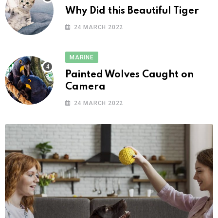
Why Did this Beautiful Tiger
24 MARCH 2022
MARINE
Painted Wolves Caught on
Camera
24 MARCH 2022