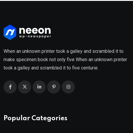
When an unknown printer took a galley and scrambled it to
make specimen book not only five When an unknown printer
took a galley and scrambled it to five centurie.
Popular Categories