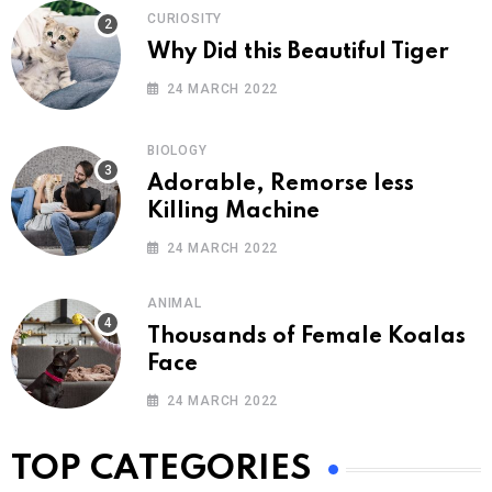
CURIOSITY
Why Did this Beautiful Tiger
24 MARCH 2022
BIOLOGY
Adorable, Remorse less
Killing Machine
24 MARCH 2022
ANIMAL
Thousands of Female Koalas
Face
24 MARCH 2022
TOP CATEGORIES