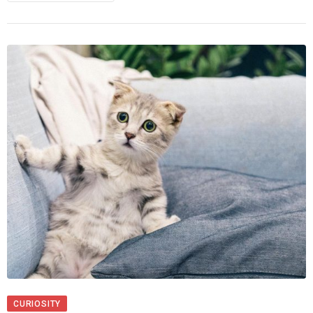
CURIOSITY