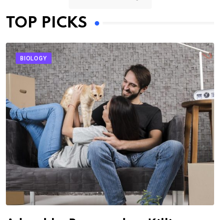
TOP PICKS
BIOLOGY