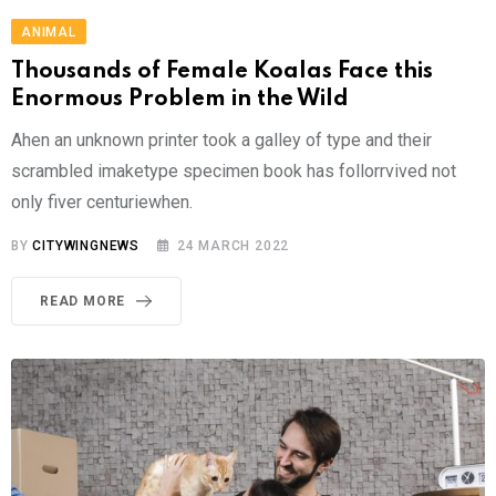
ANIMAL
Thousands of Female Koalas Face this
Enormous Problem in the Wild
Ahen an unknown printer took a galley of type and their
scrambled imaketype specimen book has follorrvived not
only fiver centuriewhen.
BY
CITYWINGNEWS
24 MARCH 2022
READ MORE