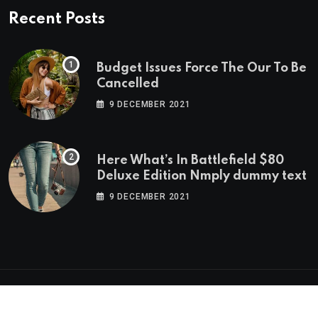
Recent Posts
Budget Issues Force The Our To Be
Cancelled
9 DECEMBER 2021
Here What’s In Battlefield $80
Deluxe Edition Nmply dummy text
9 DECEMBER 2021
© 2023 neeon. All Rights Reserved by
RadiusTheme