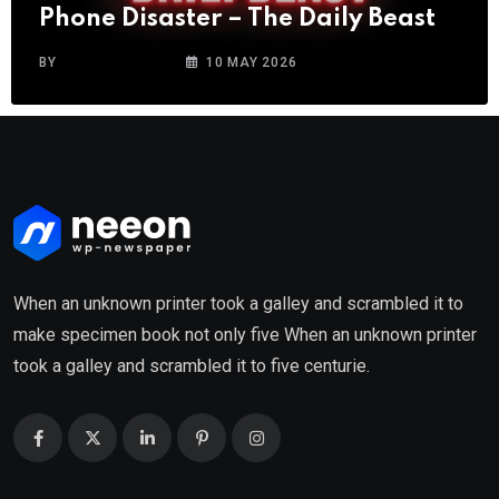
Phone Disaster – The Daily Beast
BY
CITYWINGNEWS
10 MAY 2026
When an unknown printer took a galley and scrambled it to
make specimen book not only five When an unknown printer
took a galley and scrambled it to five centurie.