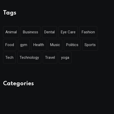
Tags
Animal
Business
Dental
Eye Care
Fashion
Food
gym
Health
Music
Politics
Sports
Tech
Technology
Travel
yoga
Categories