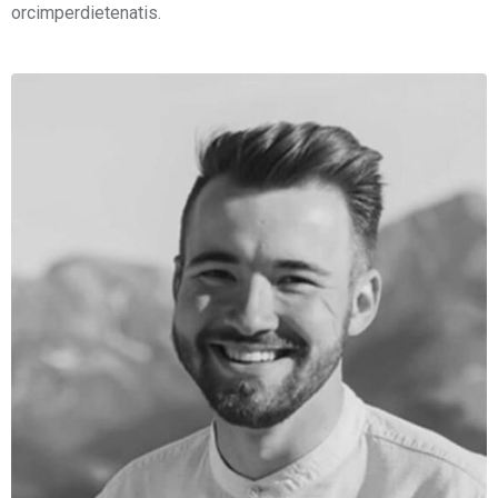
orcimperdietenatis.