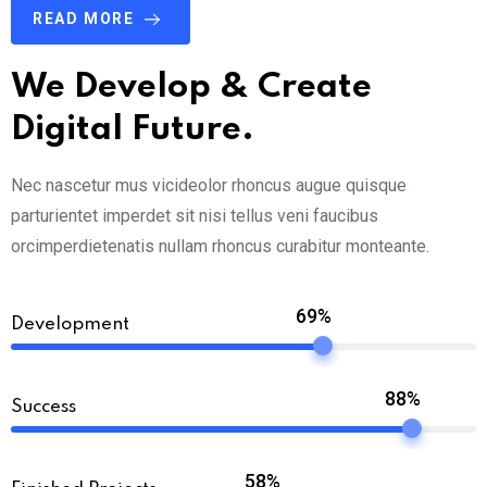
READ MORE
We Develop & Create
Digital Future.
Nec nascetur mus vicideolor rhoncus augue quisque
parturientet imperdet sit nisi tellus veni faucibus
orcimperdietenatis nullam rhoncus curabitur monteante.
69%
Development
88%
Success
58%