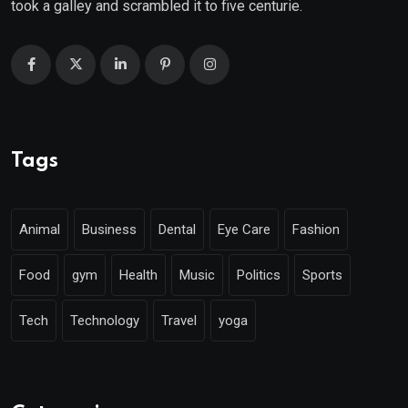
took a galley and scrambled it to five centurie.
Tags
Animal
Business
Dental
Eye Care
Fashion
Food
gym
Health
Music
Politics
Sports
Tech
Technology
Travel
yoga