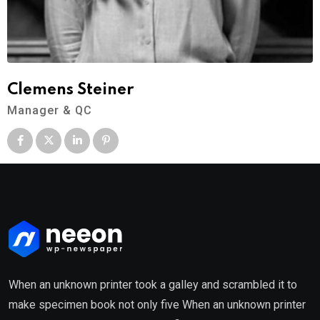
Clemens Steiner
Manager & QC
When an unknown printer took a galley and scrambled it to
make specimen book not only five When an unknown printer