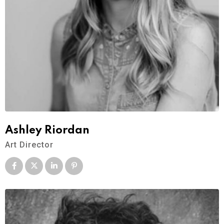
Ashley Riordan
Art Director