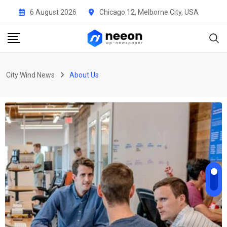
6 August 2026
Chicago 12, Melborne City, USA
City Wind News
About Us