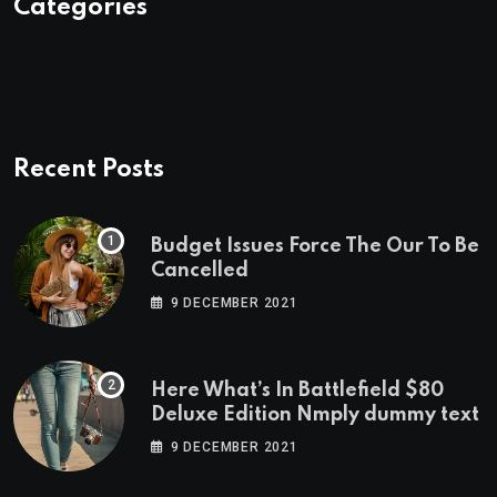
Categories
Recent Posts
Budget Issues Force The Our To Be
Cancelled
9 DECEMBER 2021
Here What’s In Battlefield $80
Deluxe Edition Nmply dummy text
9 DECEMBER 2021