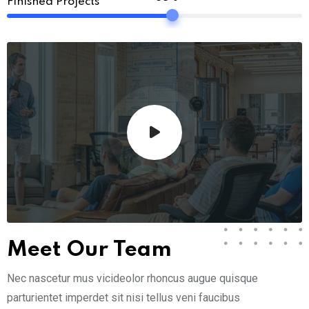
Finished Projects
Meet Our Team
Nec nascetur mus vicideolor rhoncus augue quisque
parturientet imperdet sit nisi tellus veni faucibus