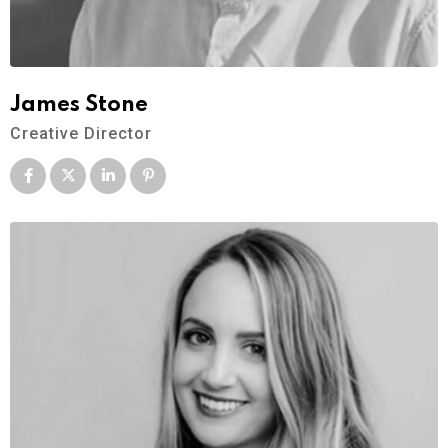
James Stone
Creative Director