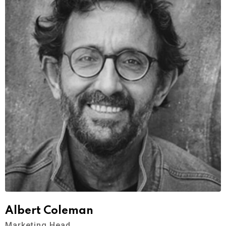
Albert Coleman
Marketing Head