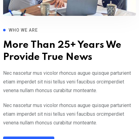
WHO WE ARE
More Than 25+ Years We
Provide True News
Nec nascetur mus vicolor rhoncus augue quisque parturient
etiam imperdet sit nisi tellus veni faucibus orcimperdiet
venena nullam rhoncus curabitur monteante.
Nec nascetur mus vicolor rhoncus augue quisque parturient
etiam imperdet sit nisi tellus veni faucibus orcimperdiet
venena nullam rhoncus curabitur monteante.