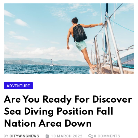
ADVENTURE
Are You Ready For Discover
Sea Diving Position Fall
Nation Area Down
BY
CITYWINGNEWS
10 MARCH 2022
0
COMMENTS