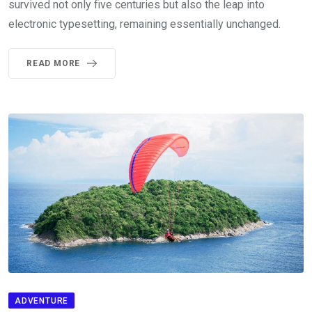
survived not only five centuries but also the leap into
electronic typesetting, remaining essentially unchanged.
READ MORE
ADVENTURE