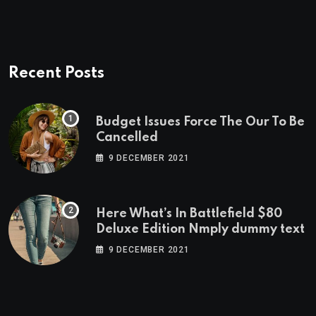
Recent Posts
Budget Issues Force The Our To Be
Cancelled
9 DECEMBER 2021
Here What’s In Battlefield $80
Deluxe Edition Nmply dummy text
9 DECEMBER 2021