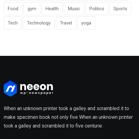
Food
gym
Health
Music
Politics
Sports
Tech
Technology
Travel
yoga
When an unknown printer took a galley and scrambled it to
make specimen book not only five When an unknown printer
took a galley and scrambled it to five centurie.