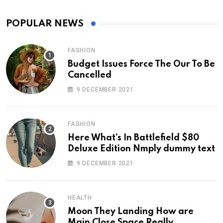
POPULAR NEWS
FASHION
Budget Issues Force The Our To Be
Cancelled
9 DECEMBER 2021
FASHION
Here What’s In Battlefield $80
Deluxe Edition Nmply dummy text
9 DECEMBER 2021
HEALTH
Moon They Landing How are
Main Close Space Really