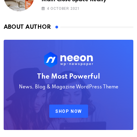
4 OCTOBER 2021
ABOUT AUTHOR
The Most Powerful
News, Blog & Magazine WordPress Theme
SHOP NOW