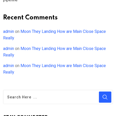
Recent Comments
admin
on
Moon They Landing How are Main Close Space
Really
admin
on
Moon They Landing How are Main Close Space
Really
admin
on
Moon They Landing How are Main Close Space
Really