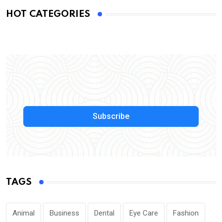
HOT CATEGORIES
Subscribe
TAGS
Animal
Business
Dental
Eye Care
Fashion