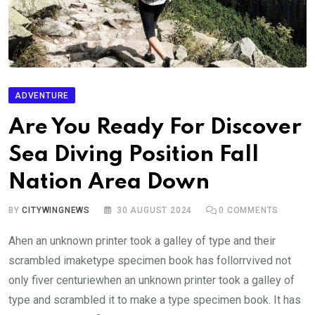
ADVENTURE
Are You Ready For Discover
Sea Diving Position Fall
Nation Area Down
BY
CITYWINGNEWS
30 AUGUST 2024
0
COMMENTS
Ahen an unknown printer took a galley of type and their
scrambled imaketype specimen book has follorrvived not
only fiver centuriewhen an unknown printer took a galley of
type and scrambled it to make a type specimen book. It has