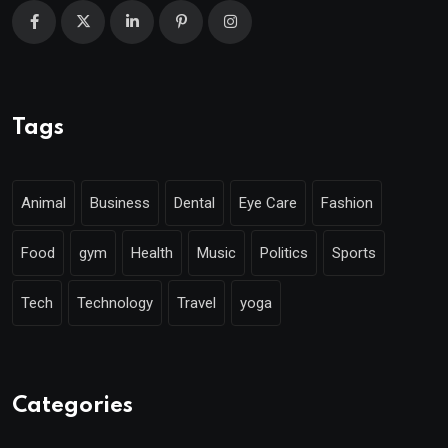
Tags
Animal
Business
Dental
Eye Care
Fashion
Food
gym
Health
Music
Politics
Sports
Tech
Technology
Travel
yoga
Categories