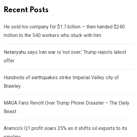
Recent Posts
He sold his company for $1.7 billion — then handed $240
million to the 540 workers who stuck with him
Netanyahu says Iran war is ‘not over;’ Trump rejects latest
offer
Hundreds of earthquakes strike Imperial Valley city of
Brawley
MAGA Fans Revolt Over Trump Phone Disaster – The Daily
Beast
Aramco’s Q1 profit soars 25% as it shifts oil exports to its
pipeline