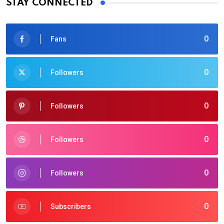
STAY CONNECTED
0
Fans
0
Followers
0
Followers
0
Followers
0
Followers
0
Subscribers