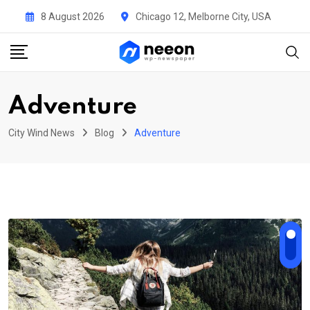
Skip
8 August 2026
Chicago 12, Melborne City, USA
to
content
Adventure
City Wind News
Blog
Adventure