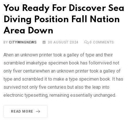
You Ready For Discover Sea
Diving Position Fall Nation
Area Down
BY
CITYWINGNEWS
30 AUGUST 2024
0
COMMENTS
Ahen an unknown printer took a galley of type and their
scrambled imaketype specimen book has follorrvived not
only fiver centuriewhen an unknown printer took a galley of
type and scrambled it to make a type specimen book. It has
survived not only five centuries but also the leap into
electronic typesetting, remaining essentially unchanged.
READ MORE