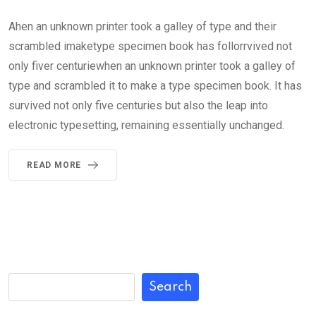
Ahen an unknown printer took a galley of type and their
scrambled imaketype specimen book has follorrvived not
only fiver centuriewhen an unknown printer took a galley of
type and scrambled it to make a type specimen book. It has
survived not only five centuries but also the leap into
electronic typesetting, remaining essentially unchanged.
READ MORE
Search