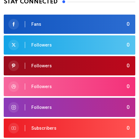
STAY CONNECTED
0
Fans
0
Followers
0
Followers
0
Followers
0
Followers
0
Subscribers