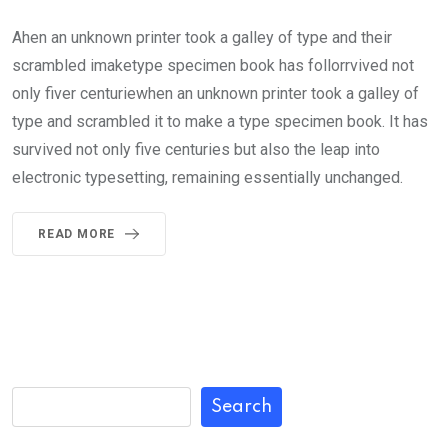
Ahen an unknown printer took a galley of type and their
scrambled imaketype specimen book has follorrvived not
only fiver centuriewhen an unknown printer took a galley of
type and scrambled it to make a type specimen book. It has
survived not only five centuries but also the leap into
electronic typesetting, remaining essentially unchanged.
READ MORE
Search