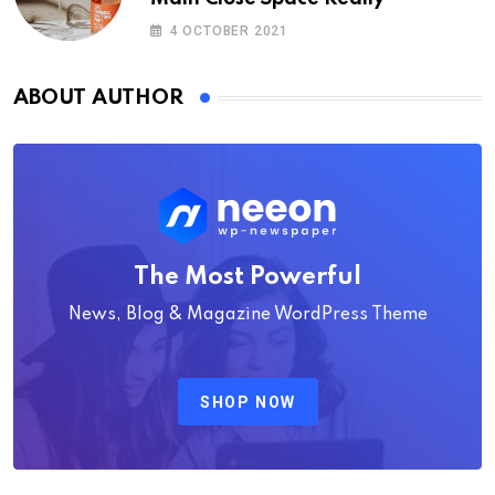
4 OCTOBER 2021
ABOUT AUTHOR
The Most Powerful
News, Blog & Magazine WordPress Theme
SHOP NOW