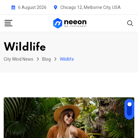
Skip
6 August 2026
Chicago 12, Melborne City, USA
to
content
Wildlife
City Wind News
Blog
Wildlife