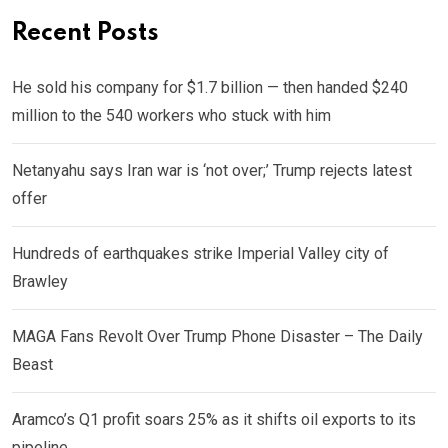
Recent Posts
He sold his company for $1.7 billion — then handed $240
million to the 540 workers who stuck with him
Netanyahu says Iran war is ‘not over;’ Trump rejects latest
offer
Hundreds of earthquakes strike Imperial Valley city of
Brawley
MAGA Fans Revolt Over Trump Phone Disaster – The Daily
Beast
Aramco’s Q1 profit soars 25% as it shifts oil exports to its
pipeline