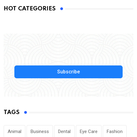
HOT CATEGORIES
Subscribe
TAGS
Animal
Business
Dental
Eye Care
Fashion