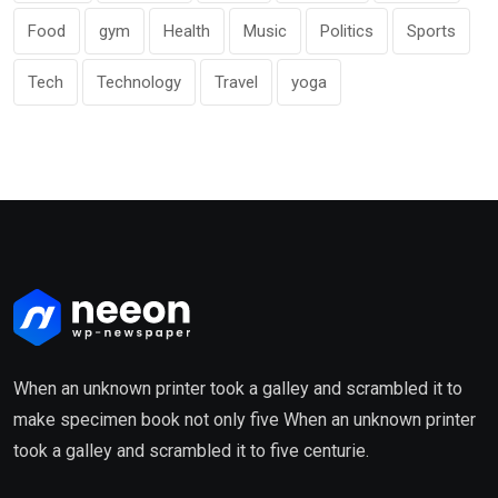
Food
gym
Health
Music
Politics
Sports
Tech
Technology
Travel
yoga
When an unknown printer took a galley and scrambled it to
make specimen book not only five When an unknown printer
took a galley and scrambled it to five centurie.