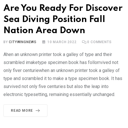
Are You Ready For Discover
Sea Diving Position Fall
Nation Area Down
BY
CITYWINGNEWS
10 MARCH 2022
0
COMMENTS
Ahen an unknown printer took a galley of type and their
scrambled imaketype specimen book has follorrvived not
only fiver centuriewhen an unknown printer took a galley of
type and scrambled it to make a type specimen book. It has
survived not only five centuries but also the leap into
electronic typesetting, remaining essentially unchanged.
READ MORE