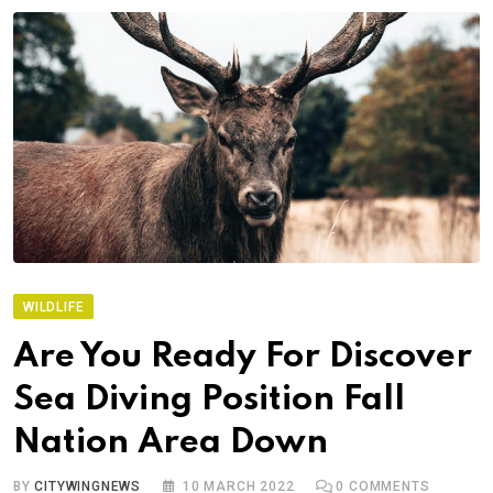
WILDLIFE
Are You Ready For Discover
Sea Diving Position Fall
Nation Area Down
BY
CITYWINGNEWS
10 MARCH 2022
0
COMMENTS