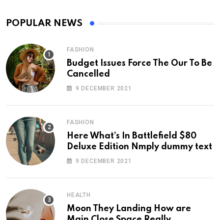
POPULAR NEWS
FASHION
Budget Issues Force The Our To Be
Cancelled
9 DECEMBER 2021
FASHION
Here What’s In Battlefield $80
Deluxe Edition Nmply dummy text
9 DECEMBER 2021
HEALTH
Moon They Landing How are
Main Close Space Really