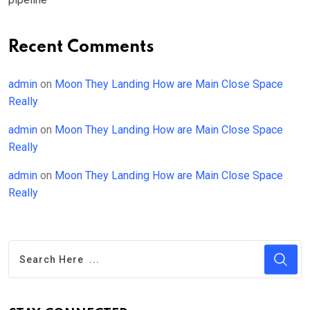
Recent Comments
admin
on
Moon They Landing How are Main Close Space
Really
admin
on
Moon They Landing How are Main Close Space
Really
admin
on
Moon They Landing How are Main Close Space
Really