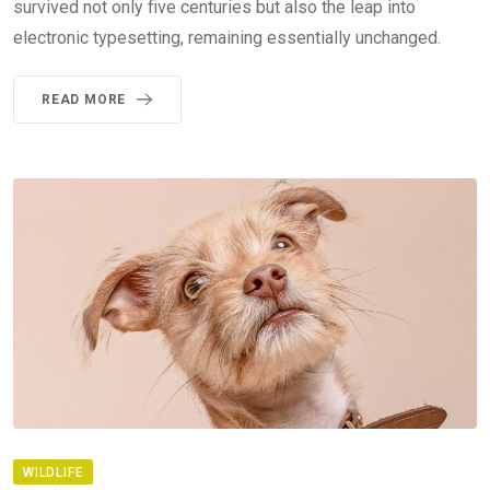
survived not only five centuries but also the leap into
electronic typesetting, remaining essentially unchanged.
READ MORE
WILDLIFE