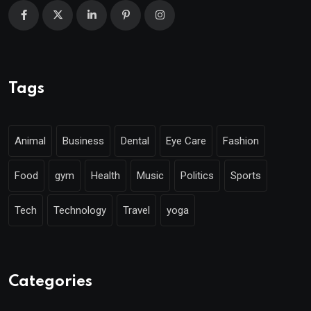
Tags
Animal
Business
Dental
Eye Care
Fashion
Food
gym
Health
Music
Politics
Sports
Tech
Technology
Travel
yoga
Categories