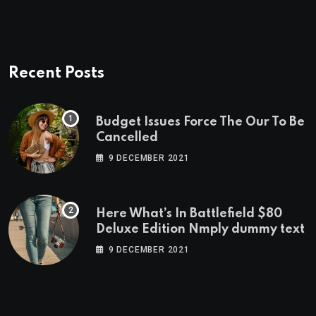
Recent Posts
Budget Issues Force The Our To Be
Cancelled
9 DECEMBER 2021
Here What’s In Battlefield $80
Deluxe Edition Nmply dummy text
9 DECEMBER 2021