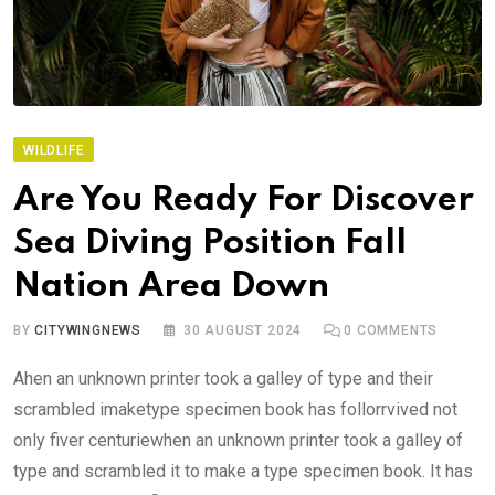
WILDLIFE
Are You Ready For Discover
Sea Diving Position Fall
Nation Area Down
BY
CITYWINGNEWS
30 AUGUST 2024
0
COMMENTS
Ahen an unknown printer took a galley of type and their
scrambled imaketype specimen book has follorrvived not
only fiver centuriewhen an unknown printer took a galley of
type and scrambled it to make a type specimen book. It has