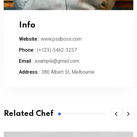
Info
Website :
www.psdboss.com
Phone :
(+123)-5462-3257
Email :
example@gmail.com
Address :
380 Albert St, Melbourne
Related Chef