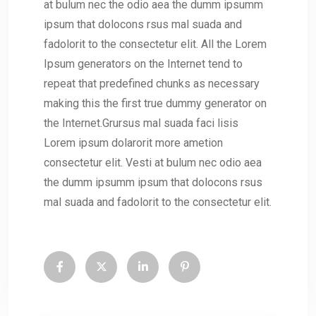
at bulum nec the odio aea the dumm ipsumm
ipsum that dolocons rsus mal suada and
fadolorit to the consectetur elit. All the Lorem
Ipsum generators on the Internet tend to
repeat that predefined chunks as necessary
making this the first true dummy generator on
the Internet.Grursus mal suada faci lisis
Lorem ipsum dolarorit more ametion
consectetur elit. Vesti at bulum nec odio aea
the dumm ipsumm ipsum that dolocons rsus
mal suada and fadolorit to the consectetur elit.