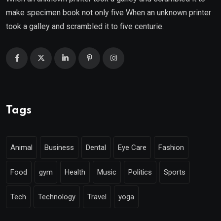
make specimen book not only five When an unknown printer
took a galley and scrambled it to five centurie.
Tags
Animal
Business
Dental
Eye Care
Fashion
Food
gym
Health
Music
Politics
Sports
Tech
Technology
Travel
yoga