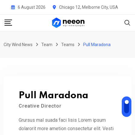
Skip
6 August 2026
Chicago 12, Melborne City, USA
to
content
City Wind News
Team
Teams
Pull Maradona
Pull Maradona
Creative Director
Grursus mal suada faci lisis Lorem ipsum
dolarorit more ametion consectetur elit. Vesti