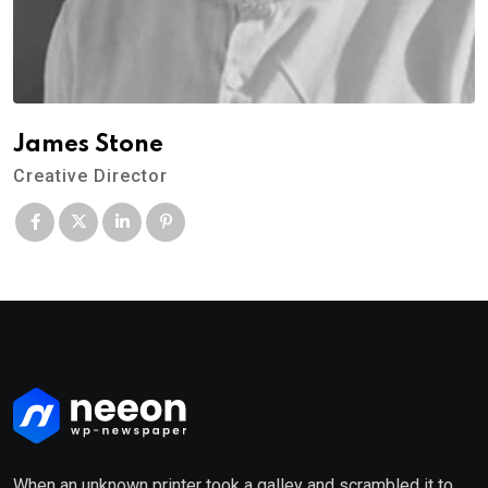
James Stone
Creative Director
When an unknown printer took a galley and scrambled it to