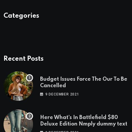
Categories
Recent Posts
Budget Issues Force The Our To Be
Cancelled
9 DECEMBER 2021
Here What’s In Battlefield $80
Deluxe Edition Nmply dummy text