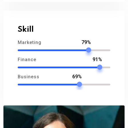
Skill
79%
Marketing
91%
Finance
69%
Business