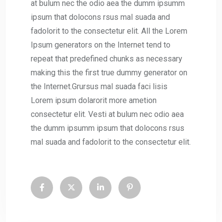
at bulum nec the odio aea the dumm ipsumm
ipsum that dolocons rsus mal suada and
fadolorit to the consectetur elit. All the Lorem
Ipsum generators on the Internet tend to
repeat that predefined chunks as necessary
making this the first true dummy generator on
the Internet.Grursus mal suada faci lisis
Lorem ipsum dolarorit more ametion
consectetur elit. Vesti at bulum nec odio aea
the dumm ipsumm ipsum that dolocons rsus
mal suada and fadolorit to the consectetur elit.