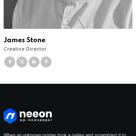
James Stone
Creative Director
When an unknown printer took a galley and scrambled it to