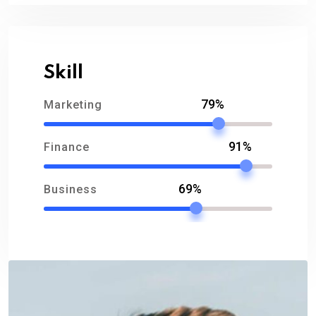
Skill
79%
Marketing
91%
Finance
69%
Business