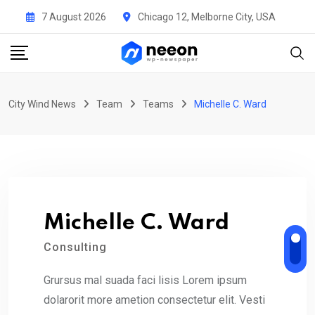
Skip
7 August 2026
Chicago 12, Melborne City, USA
to
content
City Wind News
Team
Teams
Michelle C. Ward
Michelle C. Ward
Consulting
Grursus mal suada faci lisis Lorem ipsum
dolarorit more ametion consectetur elit. Vesti