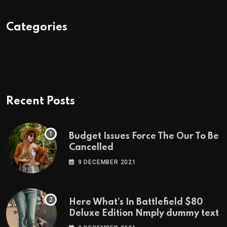
Categories
Recent Posts
Budget Issues Force The Our To Be
Cancelled
9 DECEMBER 2021
Here What’s In Battlefield $80
Deluxe Edition Nmply dummy text