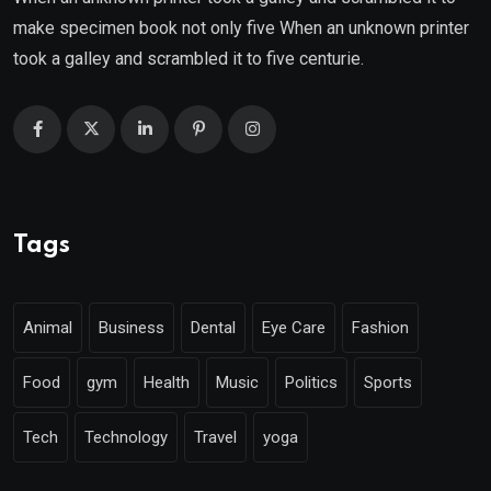
make specimen book not only five When an unknown printer
took a galley and scrambled it to five centurie.
Tags
Animal
Business
Dental
Eye Care
Fashion
Food
gym
Health
Music
Politics
Sports
Tech
Technology
Travel
yoga