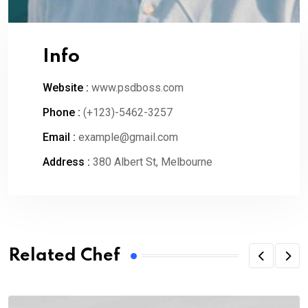
Info
Website :
www.psdboss.com
Phone :
(+123)-5462-3257
Email :
example@gmail.com
Address :
380 Albert St, Melbourne
Related Chef