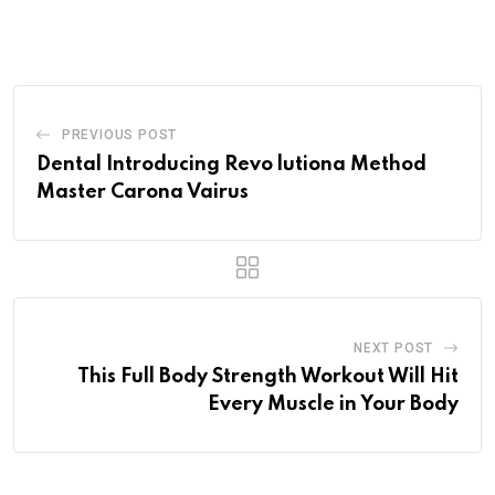
via
Email
PREVIOUS POST
Dental Introducing Revo lutiona Method
Master Carona Vairus
NEXT POST
This Full Body Strength Workout Will Hit
Every Muscle in Your Body