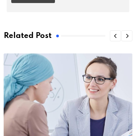
Related Post