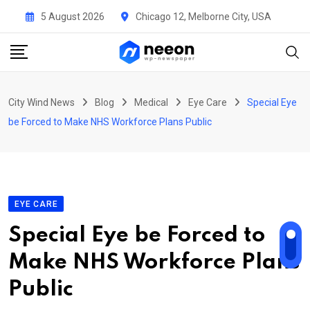
Skip
5 August 2026
Chicago 12, Melborne City, USA
to
content
City Wind News
Blog
Medical
Eye Care
Special Eye
be Forced to Make NHS Workforce Plans Public
EYE CARE
Special Eye be Forced to
Make NHS Workforce Plans
Public