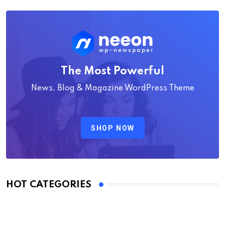
The Most Powerful
News, Blog & Magazine WordPress Theme
SHOP NOW
HOT CATEGORIES