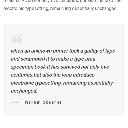
It has survived not only five centuries, but also the leap into
electro nic typesetting, remain ing essentially unchanged.
when an unknown printer took a galley of type
and scrambled it to make a type area
specimen book It has survived not only five
centuries.but also the leap introduce
electronic typesetting, remaining essentially
unchanged.
Willum Skeener