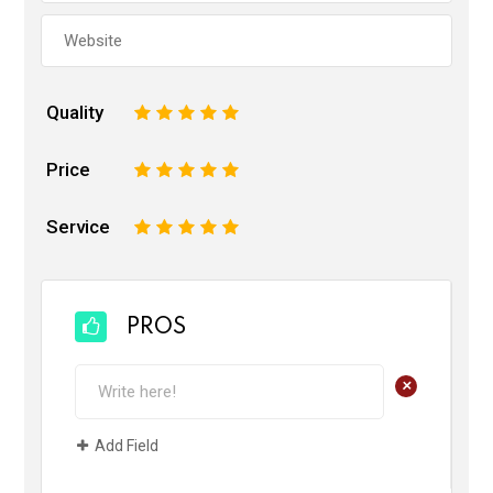
Quality
1
2
3
4
5
Price
1
2
3
4
5
Service
1
2
3
4
5
PROS
+
Add Field