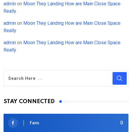
admin
on
Moon They Landing How are Main Close Space
Really
admin
on
Moon They Landing How are Main Close Space
Really
admin
on
Moon They Landing How are Main Close Space
Really
STAY CONNECTED
0
Fans