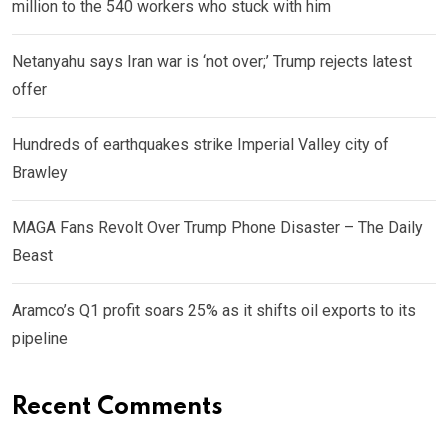
million to the 540 workers who stuck with him
Netanyahu says Iran war is ‘not over;’ Trump rejects latest
offer
Hundreds of earthquakes strike Imperial Valley city of
Brawley
MAGA Fans Revolt Over Trump Phone Disaster – The Daily
Beast
Aramco’s Q1 profit soars 25% as it shifts oil exports to its
pipeline
Recent Comments