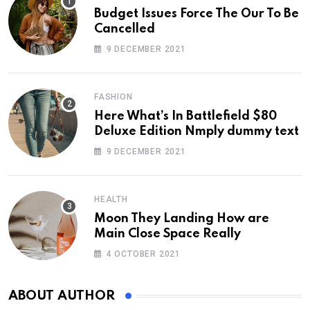
Budget Issues Force The Our To Be
Cancelled
9 DECEMBER 2021
FASHION
Here What’s In Battlefield $80
Deluxe Edition Nmply dummy text
9 DECEMBER 2021
HEALTH
Moon They Landing How are
Main Close Space Really
4 OCTOBER 2021
ABOUT AUTHOR