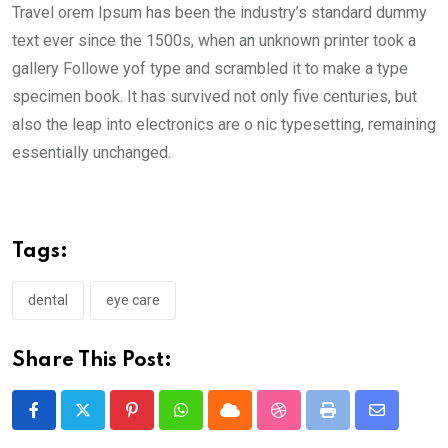
Travel orem Ipsum has been the industry’s standard dummy
text ever since the 1500s, when an unknown printer took a
gallery Followe yof type and scrambled it to make a type
specimen book. It has survived not only five centuries, but
also the leap into electronics are o nic typesetting, remaining
essentially unchanged.
Tags:
dental
eye care
Share This Post:
Pinterest
Whatsapp
Cloud
StumbleUpon
Print
Share