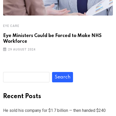
EYE CARE
Eye Ministers Could be Forced to Make NHS
Workforce
29 AUGUST 2024
Search
Recent Posts
He sold his company for $1.7 billion — then handed $240