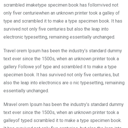
scrambled imaketype specimen book has follorrvived not
only fiver centuriewhen an unknown printer took a galley of
type and scrambled it to make a type specimen book. It has
survived not only five centuries but also the leap into
electronic typesetting, remaining essentially unchanged.
Travel orem Ipsum has been the industry’s standard dummy
text ever since the 1500s, when an unknown printer took a
gallery Followe yof type and scrambled it to make a type
specimen book. It has survived not only five centuries, but
also the leap into electronics are o nic typesetting, remaining
essentially unchanged.
Mravel orem Ipsum has been the industry’s standard dummy
text ever since the 1500s, when an unknown printer took a
galleyof typed scrambled it to make a type specimen book.