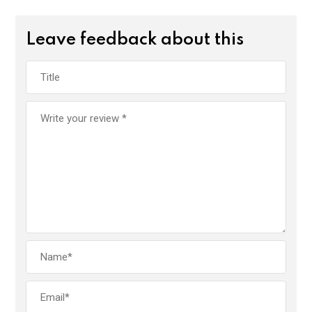
Leave feedback about this