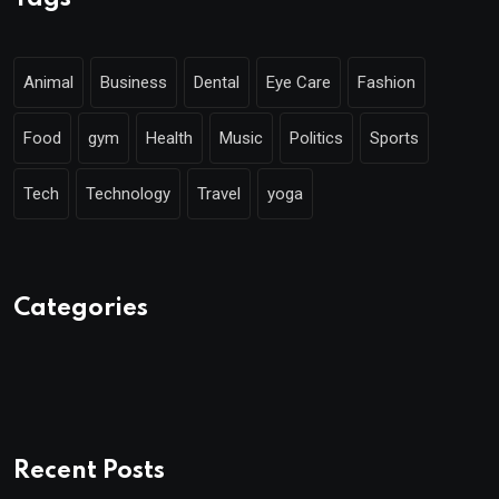
Animal
Business
Dental
Eye Care
Fashion
Food
gym
Health
Music
Politics
Sports
Tech
Technology
Travel
yoga
Categories
Recent Posts