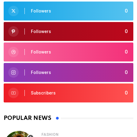
0
Followers
0
Followers
0
Followers
0
Followers
0
Subscribers
POPULAR NEWS
FASHION