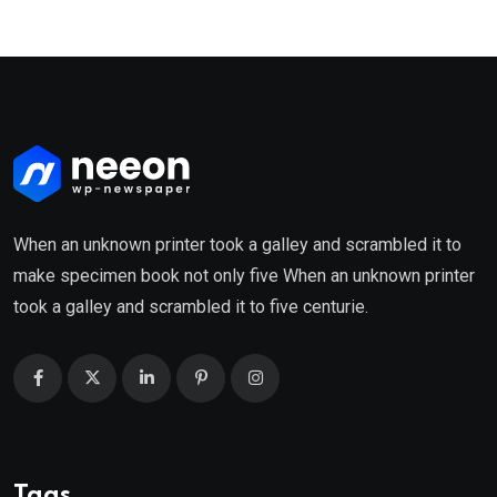
When an unknown printer took a galley and scrambled it to
make specimen book not only five When an unknown printer
took a galley and scrambled it to five centurie.
Tags