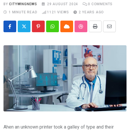
BY
CITYWINGNEWS
29 AUGUST 2024
0
COMMENTS
1 MINUTE READ
1121
VIEWS
2 YEARS AGO
Pinterest
Whatsapp
Cloud
StumbleUpon
Print
Share
via
Email
Ahen an unknown printer took a galley of type and their