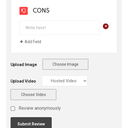
CONS
+
Add Field
Choose Image
Upload Image
Upload Video
Choose Video
Review anonymously