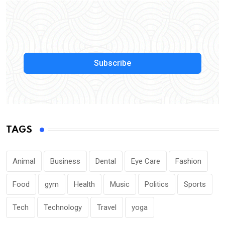
Subscribe
TAGS
Animal
Business
Dental
Eye Care
Fashion
Food
gym
Health
Music
Politics
Sports
Tech
Technology
Travel
yoga