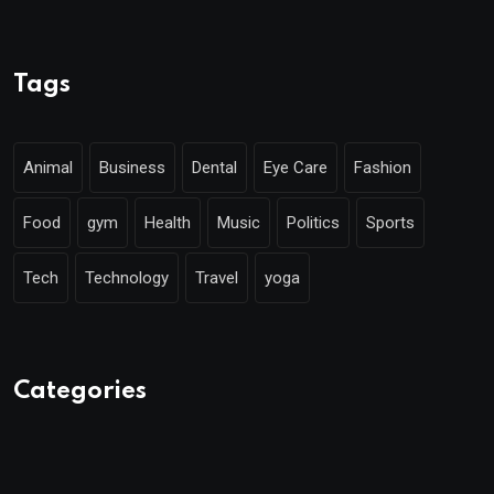
Tags
Animal
Business
Dental
Eye Care
Fashion
Food
gym
Health
Music
Politics
Sports
Tech
Technology
Travel
yoga
Categories