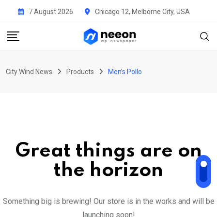
Skip
7 August 2026
Chicago 12, Melborne City, USA
to
content
City Wind News
Products
Men’s Pollo
Great things are on
the horizon
Something big is brewing! Our store is in the works and will be
launching soon!