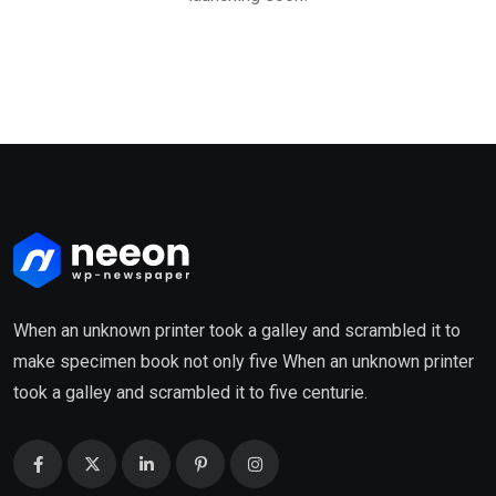
When an unknown printer took a galley and scrambled it to
make specimen book not only five When an unknown printer
took a galley and scrambled it to five centurie.