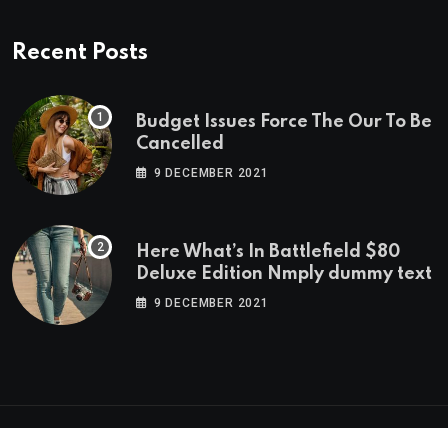
Recent Posts
Budget Issues Force The Our To Be
Cancelled
9 DECEMBER 2021
Here What’s In Battlefield $80
Deluxe Edition Nmply dummy text
9 DECEMBER 2021
© 2023 neeon. All Rights Reserved by
RadiusTheme