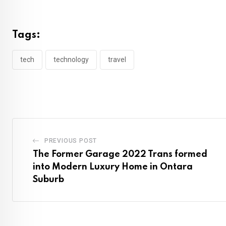
Tags:
tech
technology
travel
PREVIOUS POST
The Former Garage 2022 Trans formed
into Modern Luxury Home in Ontara
Suburb