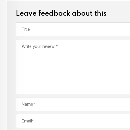
Leave feedback about this