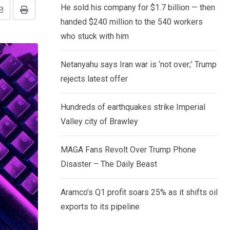
He sold his company for $1.7 billion — then
Share
Print
handed $240 million to the 540 workers
via
who stuck with him
Email
Netanyahu says Iran war is ‘not over;’ Trump
rejects latest offer
Hundreds of earthquakes strike Imperial
Valley city of Brawley
MAGA Fans Revolt Over Trump Phone
Disaster – The Daily Beast
Aramco’s Q1 profit soars 25% as it shifts oil
exports to its pipeline