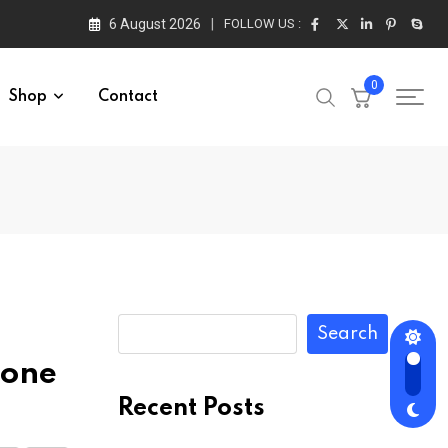
6 August 2026
FOLLOW US :
0
Shop
Contact
Search
rone
Recent Posts