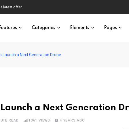
s latest offer
Features
Categories
Elements
Pages
o Launch a Next Generation Drone
 Launch a Next Generation D
NUTE READ
1361
VIEWS
4 YEARS AGO