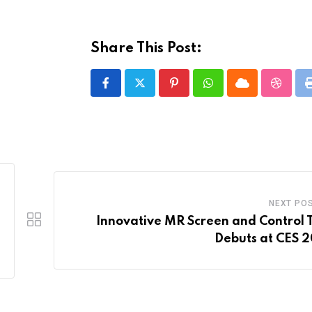
Share This Post:
Pinterest
Whatsapp
Cloud
Stumbl
NEXT PO
Innovative MR Screen and Control 
Debuts at CES 