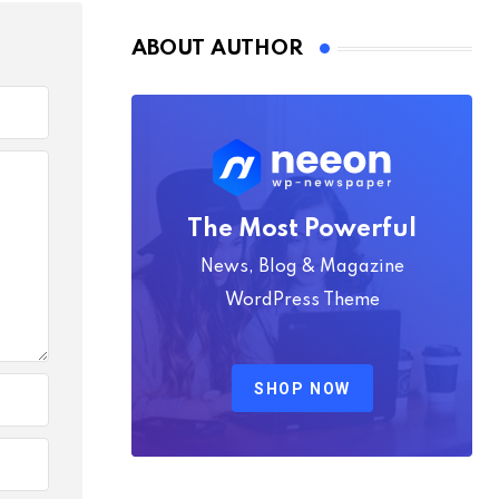
ABOUT AUTHOR
The Most Powerful
News, Blog & Magazine
WordPress Theme
SHOP NOW