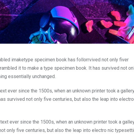
mbled imaketype specimen book has follorrvived not only fiver
rambled it to make a type specimen book. It has survived not onl
ining essentially unchanged.
xt ever since the 1500s, when an unknown printer took a galler
s survived not only five centuries, but also the leap into electro
ext ever since the 1500s, when an unknown printer took a galle
 only five centuries, but also the leap into electro nic typesett