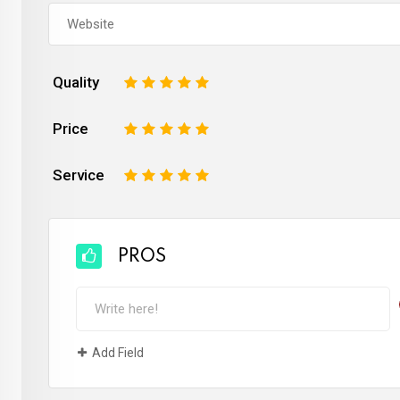
Quality
1
2
3
4
5
Price
1
2
3
4
5
Service
1
2
3
4
5
PROS
Add Field