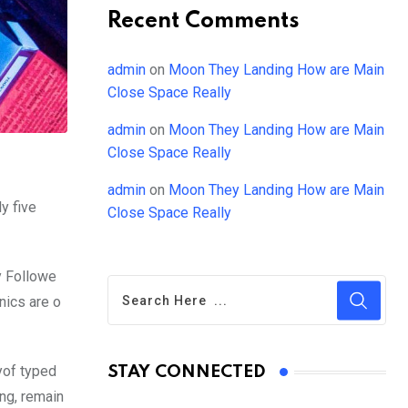
Recent Comments
admin
on
Moon They Landing How are Main
Close Space Really
admin
on
Moon They Landing How are Main
Close Space Really
admin
on
Moon They Landing How are Main
y five
Close Space Really
y Followe
nics are o
yof typed
STAY CONNECTED
ing, remain