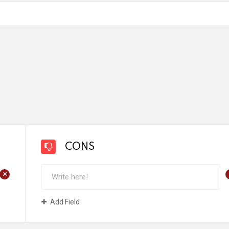
CONS
+
Add Field