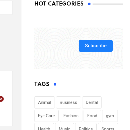
HOT CATEGORIES
Subscribe
TAGS
+
Animal
Business
Dental
Eye Care
Fashion
Food
gym
Health
Music
Politics
Sports