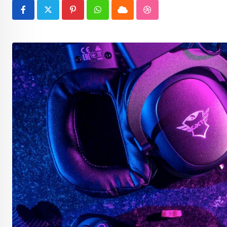
Pinterest
Whatsapp
Cloud
StumbleUpon