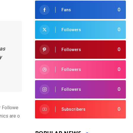
0
Fans
0
Followers
has
0
Followers
y
0
Followers
0
Followers
y Followe
0
Subscribers
nics are o