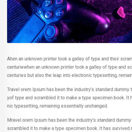
Ahen an unknown printer took a galley of type and their scra
centuriewhen an unknown printer took a galley of type and sc
centuries but also the leap into electronic typesetting, rema
Travel orem Ipsum has been the industry’s standard dummy te
yof type and scrambled it to make a type specimen book. It ha
nic typesetting, remaining essentially unchanged.
Mravel orem Ipsum has been the industry’s standard dummy t
scrambled it to make a type specimen book. It has survived not