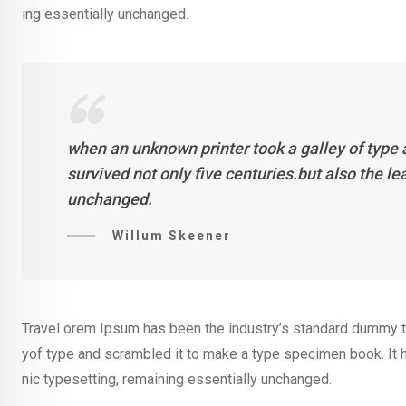
ing essentially unchanged.
when an unknown printer took a galley of type
survived not only five centuries.but also the l
unchanged.
Willum Skeener
Travel orem Ipsum has been the industry’s standard dummy te
yof type and scrambled it to make a type specimen book. It ha
nic typesetting, remaining essentially unchanged.