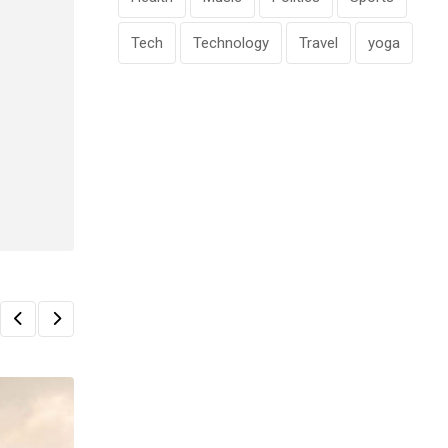
Tech
Technology
Travel
yoga