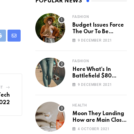
POPULAR NEWS
FASHION
Budget Issues Force
The Our To Be
Cancelled
eUpon
Print
Share
9 DECEMBER 2021
via
Email
FASHION
Here What’s In
Battlefield $80
Deluxe Edition
9 DECEMBER 2021
ST
Nmply dummy text
Tech
2022
HEALTH
Moon They Landing
How are Main Close
Space Really
4 OCTOBER 2021