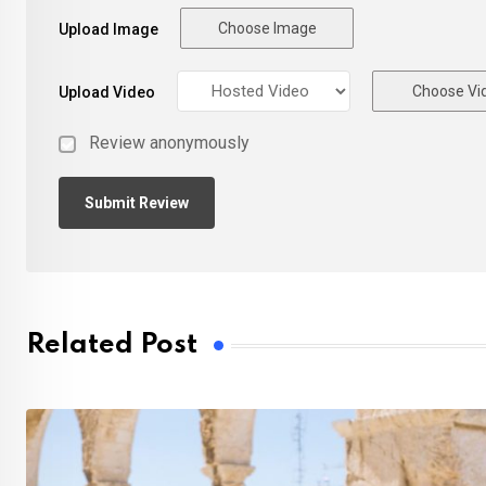
Choose Image
Upload Image
Choose Vi
Upload Video
Review anonymously
Related Post