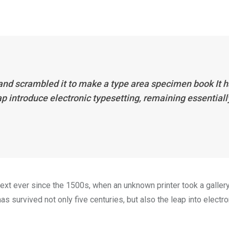
 and scrambled it to make a type area specimen book It 
eap introduce electronic typesetting, remaining essentiall
xt ever since the 1500s, when an unknown printer took a galler
s survived not only five centuries, but also the leap into electro