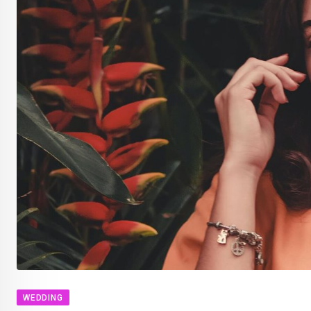
WEDDING