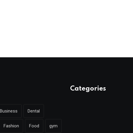
Categories
Business
Dental
Fashion
Food
gym