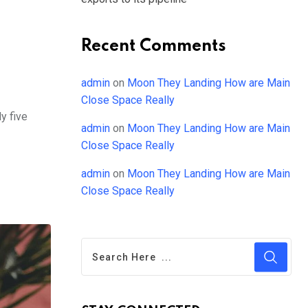
Recent Comments
admin
on
Moon They Landing How are Main
Close Space Really
y five
admin
on
Moon They Landing How are Main
Close Space Really
admin
on
Moon They Landing How are Main
Close Space Really