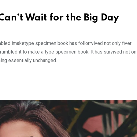
an’t Wait for the Big Day
mbled imaketype specimen book has follorrvived not only fiver
rambled it to make a type specimen book. It has survived not onl
ining essentially unchanged.