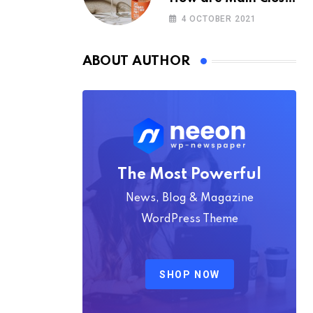
Space Really
4 OCTOBER 2021
ABOUT AUTHOR
The Most Powerful
News, Blog & Magazine
WordPress Theme
SHOP NOW