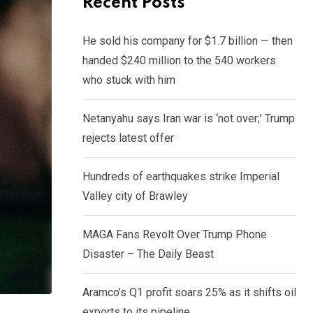
Recent Posts
He sold his company for $1.7 billion — then
handed $240 million to the 540 workers
who stuck with him
Netanyahu says Iran war is ‘not over;’ Trump
rejects latest offer
Hundreds of earthquakes strike Imperial
Valley city of Brawley
MAGA Fans Revolt Over Trump Phone
Disaster – The Daily Beast
Aramco’s Q1 profit soars 25% as it shifts oil
exports to its pipeline