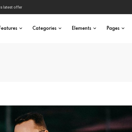
ty of Brawley
Features
Categories
Elements
Pages