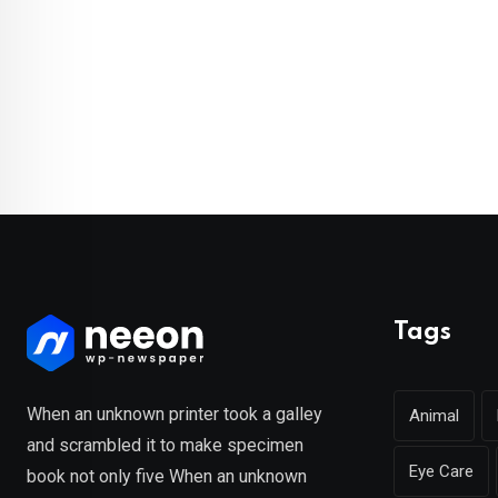
Tags
When an unknown printer took a galley
Animal
and scrambled it to make specimen
Eye Care
book not only five When an unknown