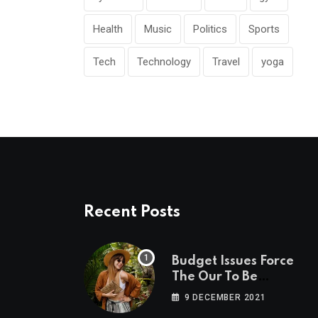
Health
Music
Politics
Sports
Tech
Technology
Travel
yoga
Recent Posts
Budget Issues Force
The Our To Be
Cancelled
9 DECEMBER 2021