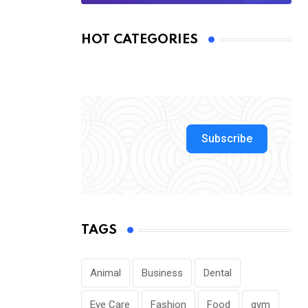
HOT CATEGORIES
Subscribe
TAGS
Animal
Business
Dental
Eye Care
Fashion
Food
gym