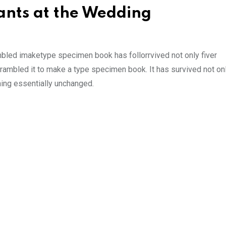
nts at the Wedding
mbled imaketype specimen book has follorrvived not only fiver
rambled it to make a type specimen book. It has survived not onl
ining essentially unchanged.