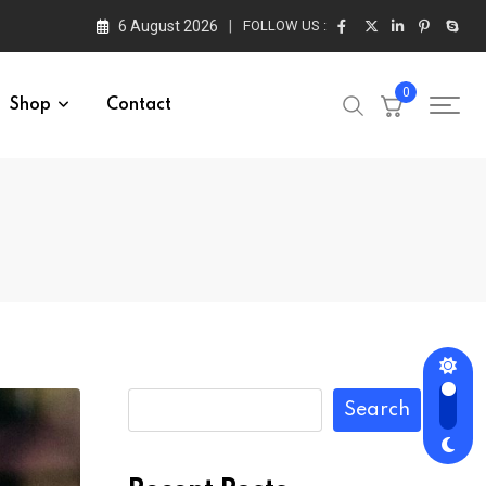
6 August 2026
FOLLOW US :
0
Shop
Contact
Search