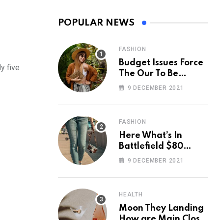
POPULAR NEWS
FASHION
Budget Issues Force
y five
The Our To Be
Cancelled
9 DECEMBER 2021
FASHION
Here What’s In
Battlefield $80
Deluxe Edition
9 DECEMBER 2021
Nmply dummy text
HEALTH
Moon They Landing
How are Main Close