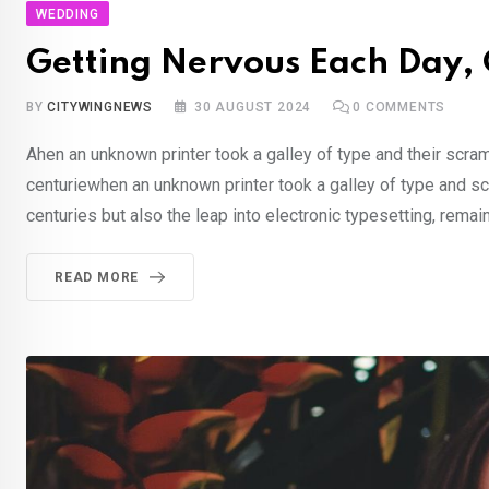
WEDDING
Getting Nervous Each Day, C
BY
CITYWINGNEWS
30 AUGUST 2024
0
COMMENTS
Ahen an unknown printer took a galley of type and their scra
centuriewhen an unknown printer took a galley of type and sc
centuries but also the leap into electronic typesetting, rema
READ MORE