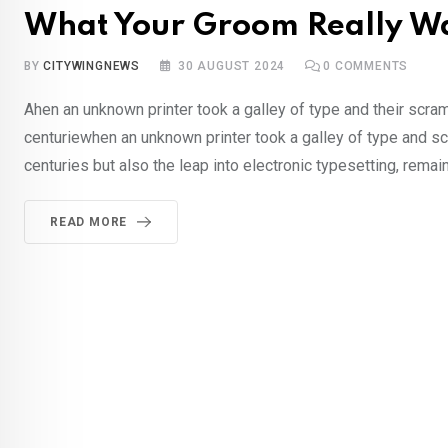
What Your Groom Really Wa
BY
CITYWINGNEWS
30 AUGUST 2024
0
COMMENTS
Ahen an unknown printer took a galley of type and their scra
centuriewhen an unknown printer took a galley of type and sc
centuries but also the leap into electronic typesetting, rema
READ MORE