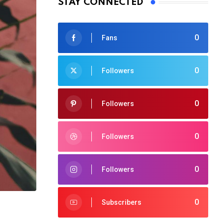
STAY CONNECTED
0
Fans
0
Followers
0
Followers
0
Followers
0
Followers
0
Subscribers