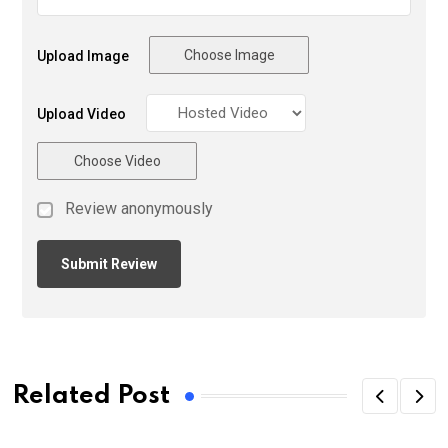
Choose Image
Upload Image
Upload Video
Choose Video
Review anonymously
Related Post