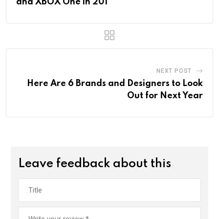
and XBOX One in 201
NEXT POST
Here Are 6 Brands and Designers to Look
Out for Next Year
Leave feedback about this