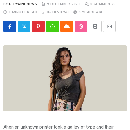
BY
CITYWINGNEWS
9 DECEMBER 2021
0
COMMENTS
1 MINUTE READ
3510
VIEWS
5 YEARS AGO
Pinterest
Whatsapp
Cloud
StumbleUpon
Print
Share
via
Email
Ahen an unknown printer took a galley of type and their