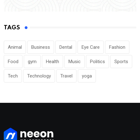
TAGS
Animal
Business
Dental
Eye Care
Fashion
Food
gym
Health
Music
Politics
Sports
Tech
Technology
Travel
yoga