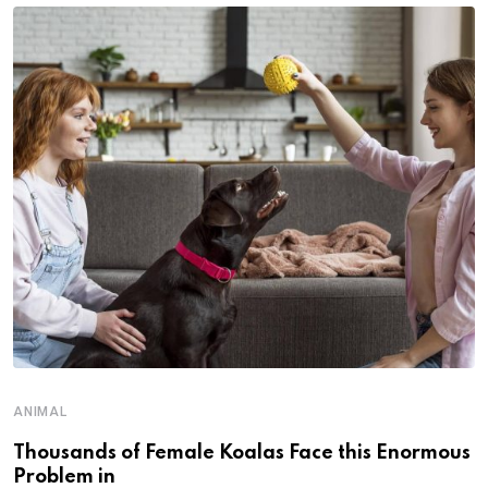
ANIMAL
Thousands of Female Koalas Face this Enormous
Problem in