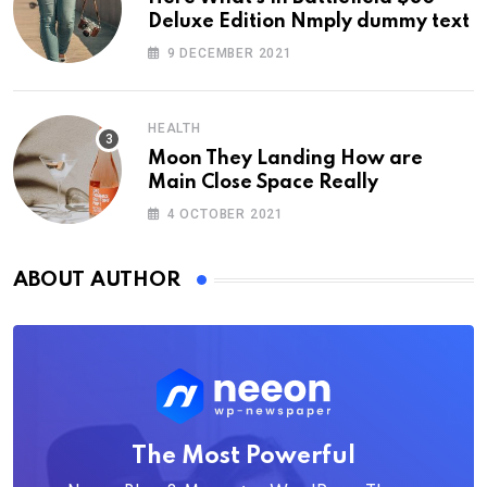
Deluxe Edition Nmply dummy text
9 DECEMBER 2021
HEALTH
Moon They Landing How are
Main Close Space Really
4 OCTOBER 2021
ABOUT AUTHOR
The Most Powerful