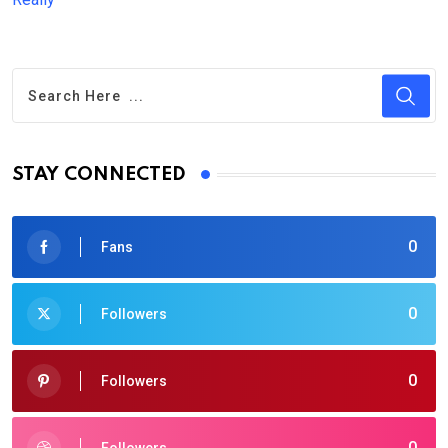
STAY CONNECTED
0
Fans
0
Followers
0
Followers
0