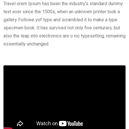
Travel orem Ipsum has been the industry’s standard dummy
text ever since the 1500s, when an unknown printer took a
gallery Followe yof type and scrambled it to make a type
specimen book. It has survived not only five centuries, but
also the leap into electronics are o nic typesetting, remaining
essentially unchanged.