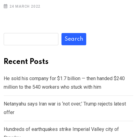
24 MARCH 2022
Search
Recent Posts
He sold his company for $1.7 billion — then handed $240
million to the 540 workers who stuck with him
Netanyahu says Iran war is ‘not over;’ Trump rejects latest
offer
Hundreds of earthquakes strike Imperial Valley city of