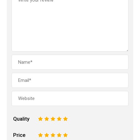
Quality
1
2
3
4
5
Price
1
2
3
4
5