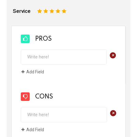
Service
1
2
3
4
5
PROS
+
Add Field
CONS
+
Add Field