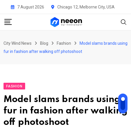
Skip
7 August 2026
Chicago 12, Melborne City, USA
to
content
City Wind News
Blog
Fashion
Model slams brands using
fur in fashion after walking off photoshoot
FASHION
Model slams brands using
fur in fashion after walking
off photoshoot