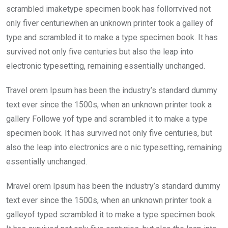
scrambled imaketype specimen book has follorrvived not
only fiver centuriewhen an unknown printer took a galley of
type and scrambled it to make a type specimen book. It has
survived not only five centuries but also the leap into
electronic typesetting, remaining essentially unchanged.
Travel orem Ipsum has been the industry’s standard dummy
text ever since the 1500s, when an unknown printer took a
gallery Followe yof type and scrambled it to make a type
specimen book. It has survived not only five centuries, but
also the leap into electronics are o nic typesetting, remaining
essentially unchanged.
Mravel orem Ipsum has been the industry’s standard dummy
text ever since the 1500s, when an unknown printer took a
galleyof typed scrambled it to make a type specimen book.