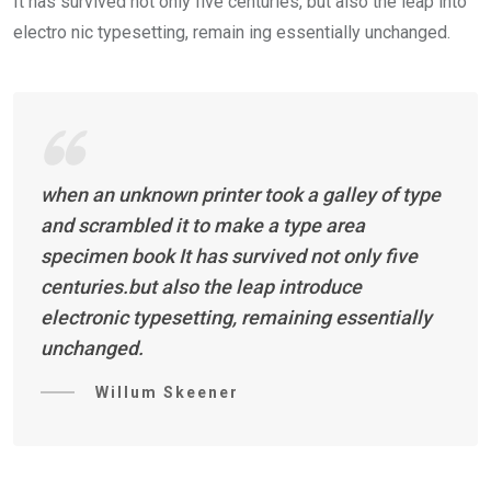
It has survived not only five centuries, but also the leap into
electro nic typesetting, remain ing essentially unchanged.
when an unknown printer took a galley of type
and scrambled it to make a type area
specimen book It has survived not only five
centuries.but also the leap introduce
electronic typesetting, remaining essentially
unchanged.
Willum Skeener