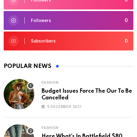
Followers
0
Followers
0
Subscribers
POPULAR NEWS
FASHION
Budget Issues Force The Our To Be
Cancelled
9 DECEMBER 2021
FASHION
Here What’s In Battlefield $80