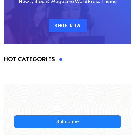
News, Blog & Magazine WordPress Theme
SHOP NOW
HOT CATEGORIES
Subscribe