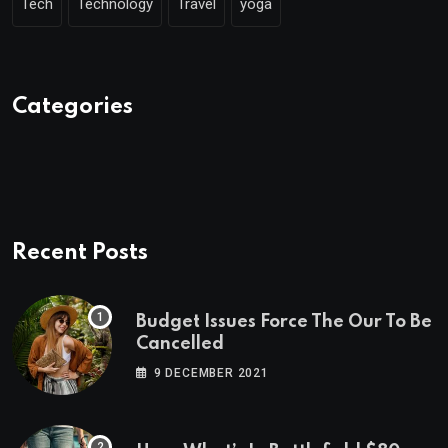
Tech
Technology
Travel
yoga
Categories
Recent Posts
Budget Issues Force The Our To Be
Cancelled
9 DECEMBER 2021