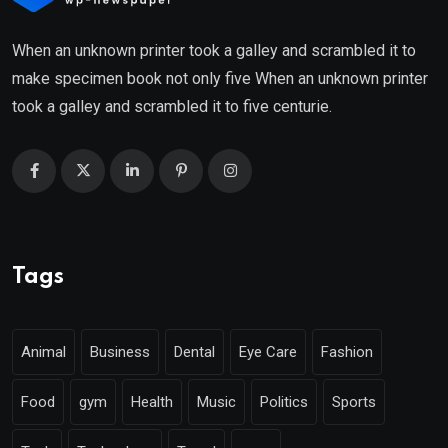
When an unknown printer took a galley and scrambled it to
make specimen book not only five When an unknown printer
took a galley and scrambled it to five centurie.
Tags
Animal
Business
Dental
Eye Care
Fashion
Food
gym
Health
Music
Politics
Sports