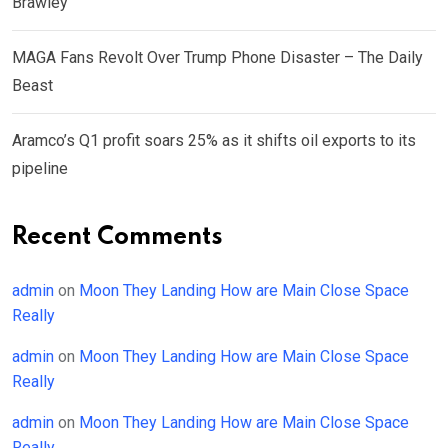
Brawley
MAGA Fans Revolt Over Trump Phone Disaster – The Daily
Beast
Aramco’s Q1 profit soars 25% as it shifts oil exports to its
pipeline
Recent Comments
admin
on
Moon They Landing How are Main Close Space
Really
admin
on
Moon They Landing How are Main Close Space
Really
admin
on
Moon They Landing How are Main Close Space
Really