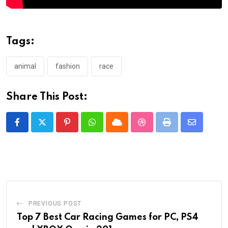
Tags:
animal
fashion
race
Share This Post:
Pinterest
Whatsapp
Cloud
StumbleUpon
Print
Share
via
Email
PREVIOUS POST
Top 7 Best Car Racing Games for PC, PS4