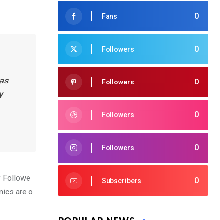
0
Fans
0
Followers
has
0
Followers
y
0
Followers
0
Followers
y Followe
0
Subscribers
nics are o