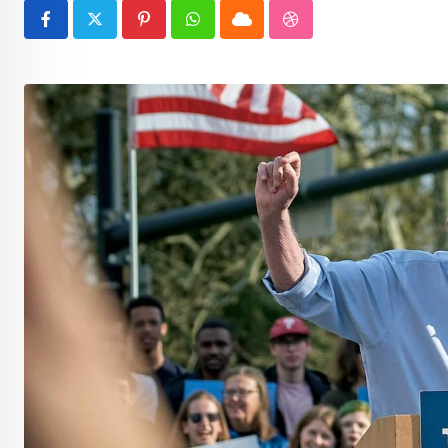
Pinterest
Whatsapp
Cloud
StumbleUpon