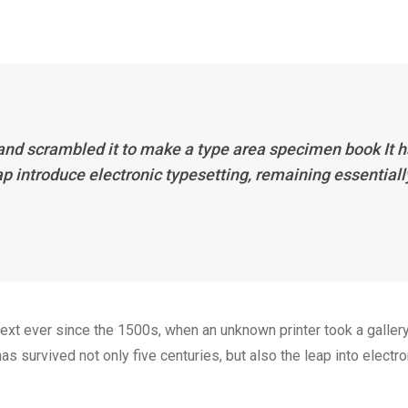
 and scrambled it to make a type area specimen book It 
eap introduce electronic typesetting, remaining essentiall
xt ever since the 1500s, when an unknown printer took a galler
s survived not only five centuries, but also the leap into electro