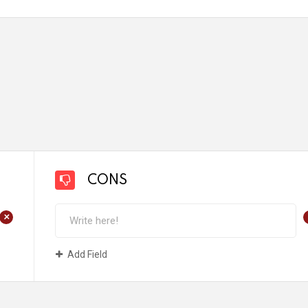
CONS
+
Add Field