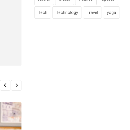
Tech
Technology
Travel
yoga