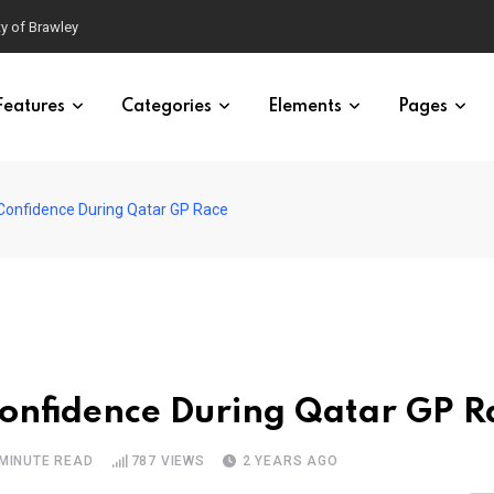
ty of Brawley
Features
Categories
Elements
Pages
Confidence During Qatar GP Race
Confidence During Qatar GP R
 MINUTE READ
787
VIEWS
2 YEARS AGO