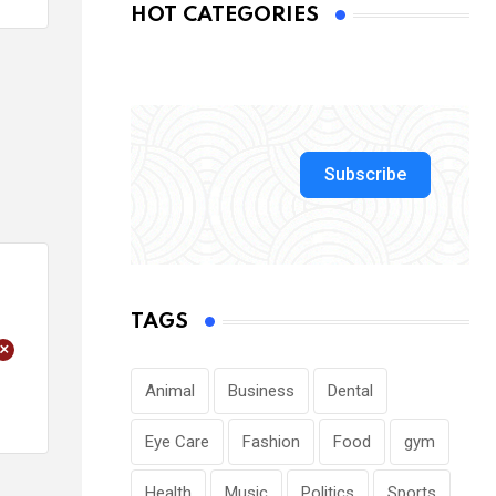
HOT CATEGORIES
Subscribe
TAGS
+
Animal
Business
Dental
Eye Care
Fashion
Food
gym
Health
Music
Politics
Sports