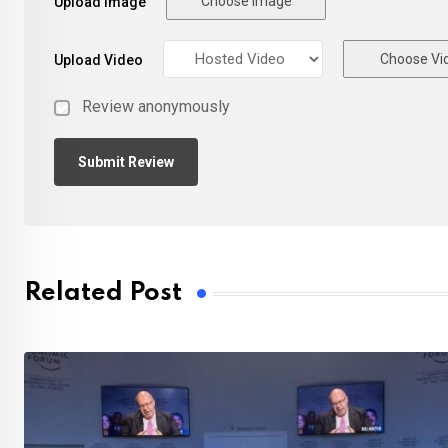
Choose Image
Upload Image
Choose Vi
Upload Video
Review anonymously
Related Post