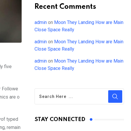
Recent Comments
admin
on
Moon They Landing How are Main
Close Space Really
admin
on
Moon They Landing How are Main
Close Space Really
admin
on
Moon They Landing How are Main
y five
Close Space Really
y Followe
nics are o
yof typed
STAY CONNECTED
ing, remain