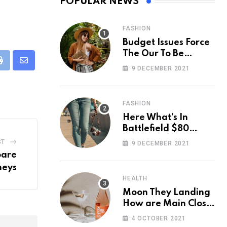
POPULAR NEWS
FASHION
Budget Issues Force
The Our To Be
Cancelled
eUpon
Print
Share
9 DECEMBER 2021
via
Email
FASHION
Here What’s In
Battlefield $80
Deluxe Edition
ST
9 DECEMBER 2021
Nmply dummy text
pare
neys
HEALTH
Moon They Landing
How are Main Close
Space Really
4 OCTOBER 2021