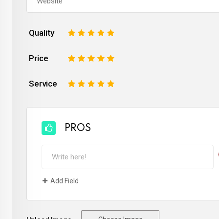
Quality
1
2
3
4
5
Price
1
2
3
4
5
Service
1
2
3
4
5
PROS
Add Field