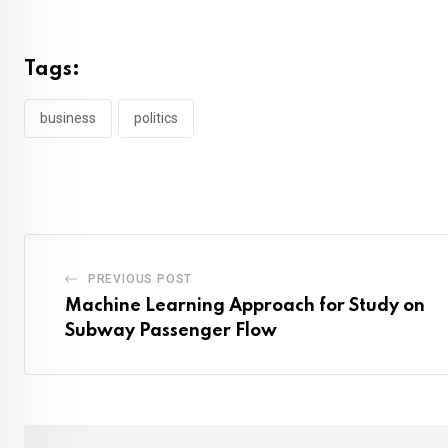
Tags:
business
politics
PREVIOUS POST
Machine Learning Approach for Study on
Subway Passenger Flow