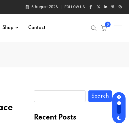
6 August 2026
FOLLOW US :
0
Shop
Contact
Search
ace
Recent Posts