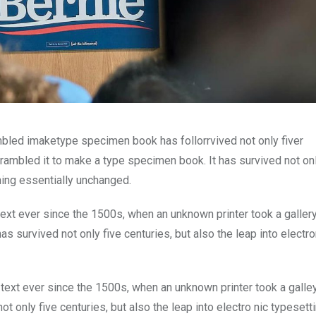
mbled imaketype specimen book has follorrvived not only fiver
rambled it to make a type specimen book. It has survived not onl
ining essentially unchanged.
xt ever since the 1500s, when an unknown printer took a galler
s survived not only five centuries, but also the leap into electro
ext ever since the 1500s, when an unknown printer took a galle
 only five centuries, but also the leap into electro nic typesett