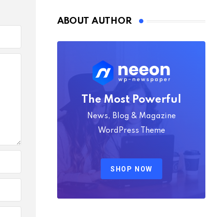
ABOUT AUTHOR
The Most Powerful
News, Blog & Magazine
WordPress Theme
SHOP NOW