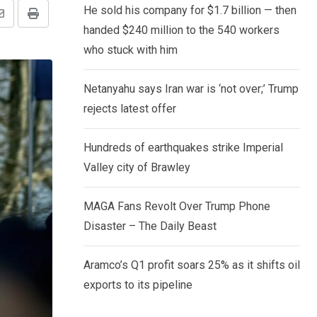
He sold his company for $1.7 billion — then
Share
Print
handed $240 million to the 540 workers
via
who stuck with him
Email
Netanyahu says Iran war is ‘not over;’ Trump
rejects latest offer
Hundreds of earthquakes strike Imperial
Valley city of Brawley
MAGA Fans Revolt Over Trump Phone
Disaster – The Daily Beast
Aramco’s Q1 profit soars 25% as it shifts oil
exports to its pipeline