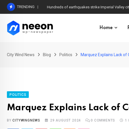
Skip
TRENDING
Hundreds of earthquakes strike Imperial Valley ci
to
content
Home
City Wind News
Blog
Politics
Marquez Explains Lack of 
POLITICS
Marquez Explains Lack of 
BY
CITYWINGNEWS
29 AUGUST 2024
0
COMMENTS
1