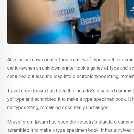
Ahen an unknown printer took a galley of type and their scra
centuriewhen an unknown printer took a galley of type and sc
centuries but also the leap into electronic typesetting, rema
Travel orem Ipsum has been the industry’s standard dummy te
yof type and scrambled it to make a type specimen book. It ha
nic typesetting, remaining essentially unchanged.
Mravel orem Ipsum has been the industry’s standard dummy t
scrambled it to make a type specimen book. It has survived not