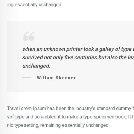
ing essentially unchanged.
when an unknown printer took a galley of type
survived not only five centuries.but also the l
unchanged.
Willum Skeener
Travel orem Ipsum has been the industry’s standard dummy te
yof type and scrambled it to make a type specimen book. It ha
nic typesetting, remaining essentially unchanged.