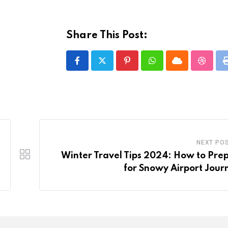
Share This Post:
Pinterest
Whatsapp
Cloud
Stumbl
NEXT PO
Winter Travel Tips 2024: How to Pre
for Snowy Airport Jour