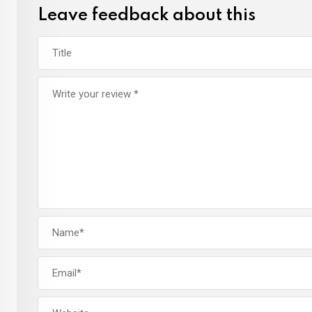
Leave feedback about this