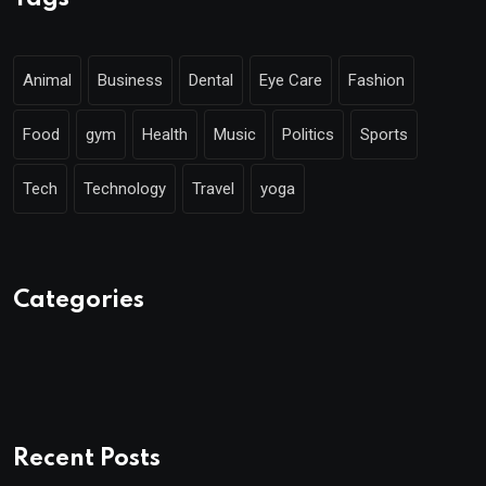
Animal
Business
Dental
Eye Care
Fashion
Food
gym
Health
Music
Politics
Sports
Tech
Technology
Travel
yoga
Categories
Recent Posts