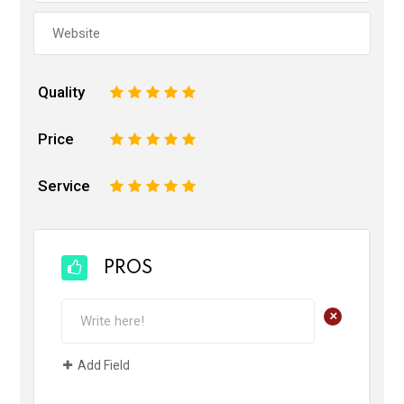
Quality
1
2
3
4
5
Price
1
2
3
4
5
Service
1
2
3
4
5
PROS
+
Add Field