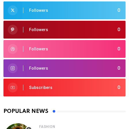
0
Followers
0
Followers
0
Followers
0
Followers
0
Subscribers
POPULAR NEWS
FASHION