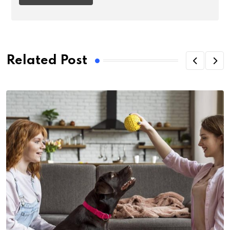
Related Post