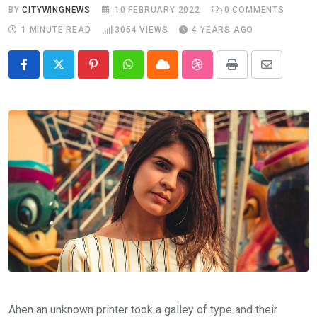
BY
CITYWINGNEWS
10 FEBRUARY 2022
0
COMMENTS
1 MINUTE READ
3054
VIEWS
4 YEARS AGO
Pinterest
Whatsapp
Cloud
StumbleUpon
Print
Share
via
Email
Ahen an unknown printer took a galley of type and their