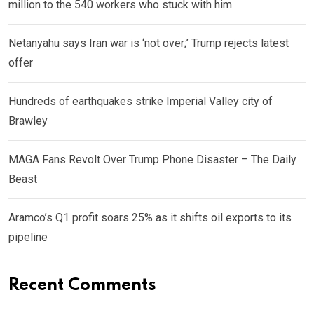
million to the 540 workers who stuck with him
Netanyahu says Iran war is ‘not over;’ Trump rejects latest
offer
Hundreds of earthquakes strike Imperial Valley city of
Brawley
MAGA Fans Revolt Over Trump Phone Disaster – The Daily
Beast
Aramco’s Q1 profit soars 25% as it shifts oil exports to its
pipeline
Recent Comments