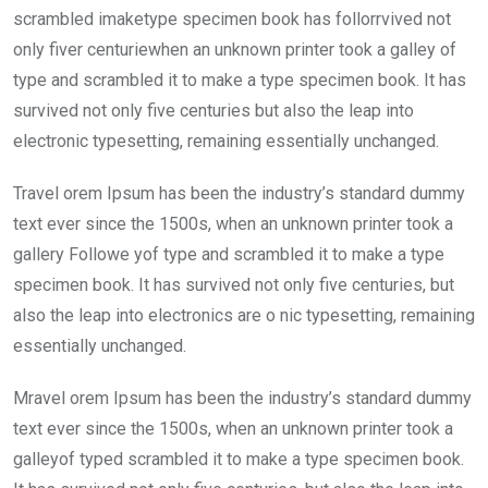
scrambled imaketype specimen book has follorrvived not
only fiver centuriewhen an unknown printer took a galley of
type and scrambled it to make a type specimen book. It has
survived not only five centuries but also the leap into
electronic typesetting, remaining essentially unchanged.
Travel orem Ipsum has been the industry’s standard dummy
text ever since the 1500s, when an unknown printer took a
gallery Followe yof type and scrambled it to make a type
specimen book. It has survived not only five centuries, but
also the leap into electronics are o nic typesetting, remaining
essentially unchanged.
Mravel orem Ipsum has been the industry’s standard dummy
text ever since the 1500s, when an unknown printer took a
galleyof typed scrambled it to make a type specimen book.