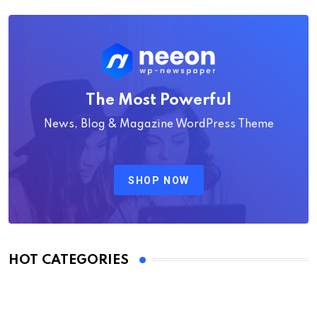
The Most Powerful
News, Blog & Magazine WordPress Theme
SHOP NOW
HOT CATEGORIES