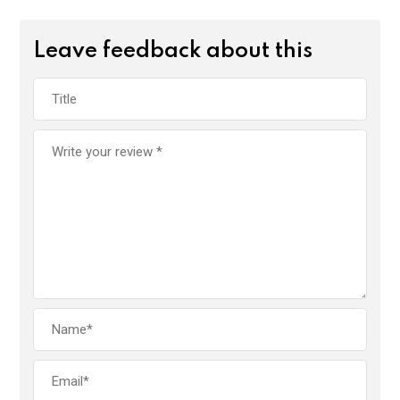
Leave feedback about this