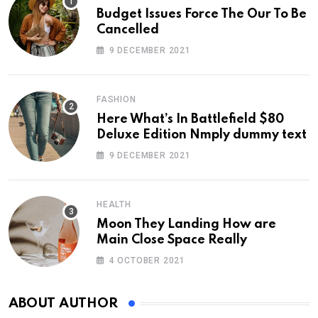
Budget Issues Force The Our To Be
Cancelled
9 DECEMBER 2021
FASHION
Here What’s In Battlefield $80
Deluxe Edition Nmply dummy text
9 DECEMBER 2021
HEALTH
Moon They Landing How are
Main Close Space Really
4 OCTOBER 2021
ABOUT AUTHOR