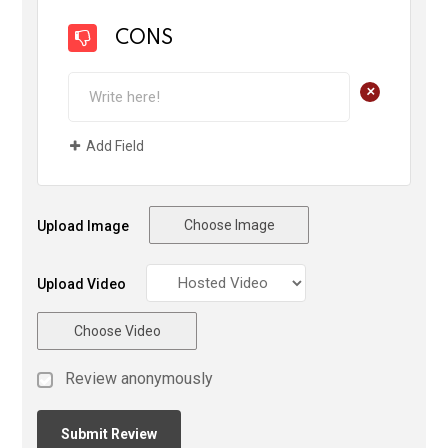
CONS
+
Add Field
Choose Image
Upload Image
Upload Video
Choose Video
Review anonymously