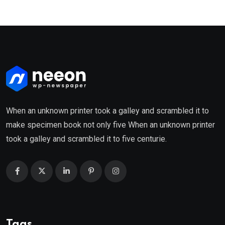
When an unknown printer took a galley and scrambled it to
make specimen book not only five When an unknown printer
took a galley and scrambled it to five centurie.
Tags