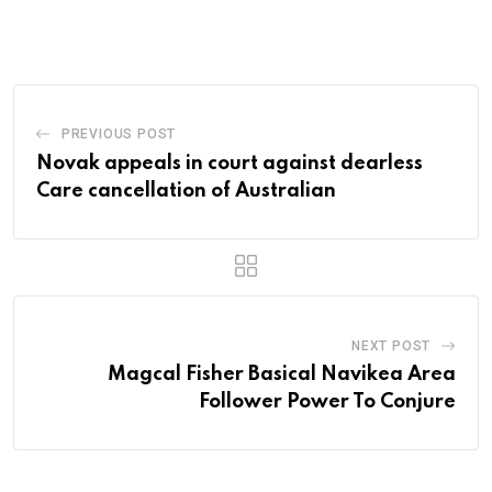
via
Email
PREVIOUS POST
Novak appeals in court against dearless
Care cancellation of Australian
NEXT POST
Magcal Fisher Basical Navikea Area
Follower Power To Conjure