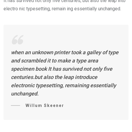
It has survived not only five centuries, but also the leap into
electro nic typesetting, remain ing essentially unchanged.
when an unknown printer took a galley of type
and scrambled it to make a type area
specimen book It has survived not only five
centuries.but also the leap introduce
electronic typesetting, remaining essentially
unchanged.
Willum Skeener