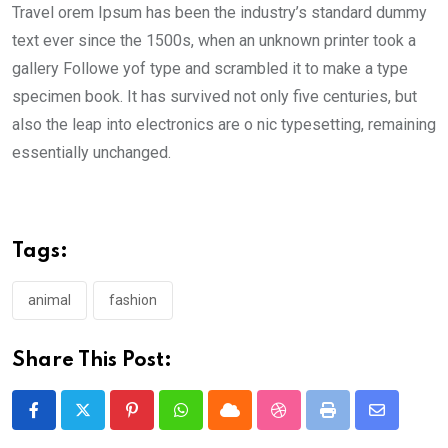
Travel orem Ipsum has been the industry’s standard dummy
text ever since the 1500s, when an unknown printer took a
gallery Followe yof type and scrambled it to make a type
specimen book. It has survived not only five centuries, but
also the leap into electronics are o nic typesetting, remaining
essentially unchanged.
Tags:
animal
fashion
Share This Post:
Pinterest
Whatsapp
Cloud
StumbleUpon
Print
Share