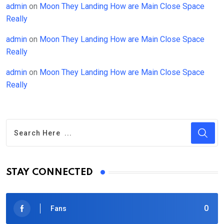
admin
on
Moon They Landing How are Main Close Space
Really
admin
on
Moon They Landing How are Main Close Space
Really
admin
on
Moon They Landing How are Main Close Space
Really
STAY CONNECTED
0
Fans