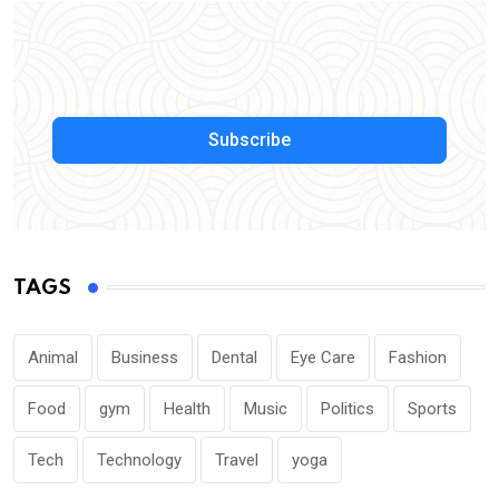
Subscribe
TAGS
Animal
Business
Dental
Eye Care
Fashion
Food
gym
Health
Music
Politics
Sports
Tech
Technology
Travel
yoga