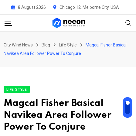
Skip
8 August 2026
Chicago 12, Melborne City, USA
to
content
City Wind News
Blog
Life Style
Magcal Fisher Basical
Navikea Area Follower Power To Conjure
LIFE STYLE
Magcal Fisher Basical
Navikea Area Follower
Power To Conjure