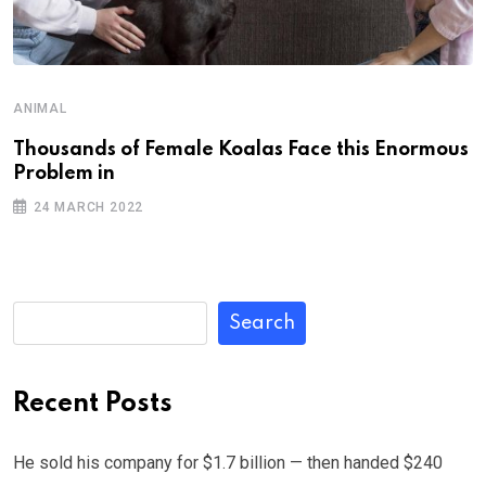
ANIMAL
Thousands of Female Koalas Face this Enormous
Problem in
24 MARCH 2022
Search
Recent Posts
He sold his company for $1.7 billion — then handed $240