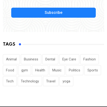
Subscribe
TAGS
Animal
Business
Dental
Eye Care
Fashion
Food
gym
Health
Music
Politics
Sports
Tech
Technology
Travel
yoga