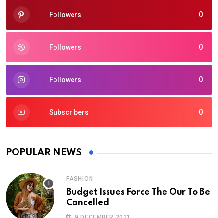
0
Followers
0
Followers
0
Followers
0
Subscribers
POPULAR NEWS
FASHION
Budget Issues Force The Our To Be
Cancelled
9 DECEMBER 2021