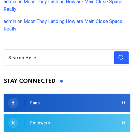
admin
on
Moon They Landing How are Main Close Space
Really
admin
on
Moon They Landing How are Main Close Space
Really
STAY CONNECTED
0
Fans
0
Followers