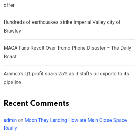
offer
Hundreds of earthquakes strike Imperial Valley city of
Brawley
MAGA Fans Revolt Over Trump Phone Disaster – The Daily
Beast
Aramco’s Q1 profit soars 25% as it shifts oil exports to its
pipeline
Recent Comments
admin
on
Moon They Landing How are Main Close Space
Really