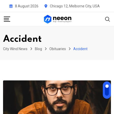
Skip
8 August 2026
Chicago 12, Melborne City, USA
to
content
Accident
City Wind News
Blog
Obituaries
Accident