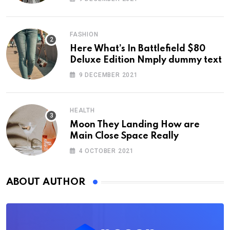
FASHION
Here What’s In Battlefield $80
Deluxe Edition Nmply dummy text
9 DECEMBER 2021
HEALTH
Moon They Landing How are
Main Close Space Really
4 OCTOBER 2021
ABOUT AUTHOR