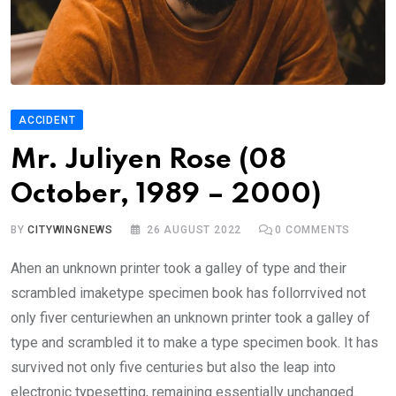
ACCIDENT
Mr. Juliyen Rose (08
October, 1989 – 2000)
BY
CITYWINGNEWS
26 AUGUST 2022
0
COMMENTS
Ahen an unknown printer took a galley of type and their
scrambled imaketype specimen book has follorrvived not
only fiver centuriewhen an unknown printer took a galley of
type and scrambled it to make a type specimen book. It has
survived not only five centuries but also the leap into
electronic typesetting, remaining essentially unchanged.