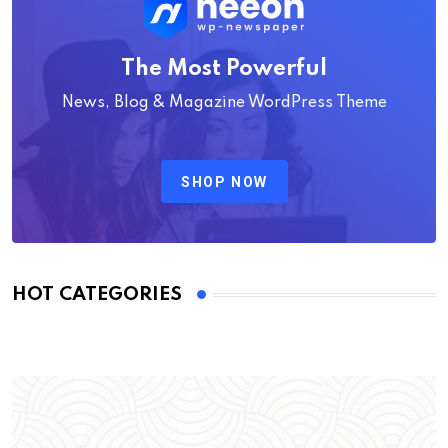
The Most Powerful
News, Blog & Magazine WordPress Theme
SHOP NOW
HOT CATEGORIES