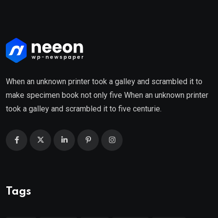
When an unknown printer took a galley and scrambled it to
make specimen book not only five When an unknown printer
took a galley and scrambled it to five centurie.
Tags