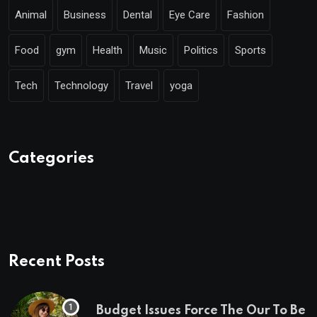
Animal
Business
Dental
Eye Care
Fashion
Food
gym
Health
Music
Politics
Sports
Tech
Technology
Travel
yoga
Categories
Recent Posts
Budget Issues Force The Our To Be