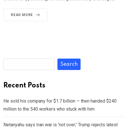
READ MORE
Search
Recent Posts
He sold his company for $1.7 billion — then handed $240
million to the 540 workers who stuck with him
Netanyahu says Iran war is ‘not over;’ Trump rejects latest