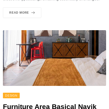
READ MORE
DESIGN
Furniture Area Basical Navik