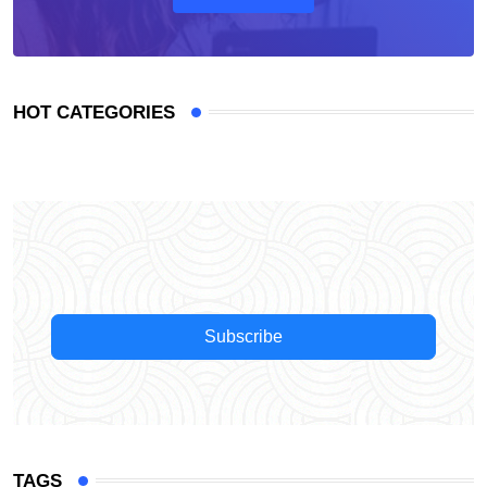
HOT CATEGORIES
Subscribe
TAGS