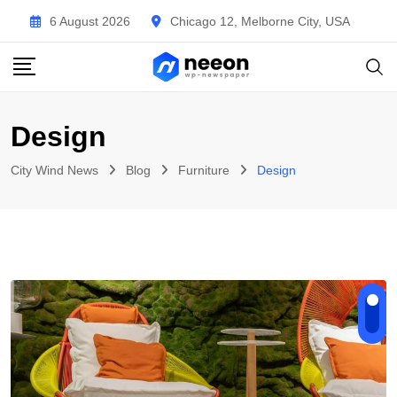
Skip
6 August 2026
Chicago 12, Melborne City, USA
to
content
Design
City Wind News
Blog
Furniture
Design