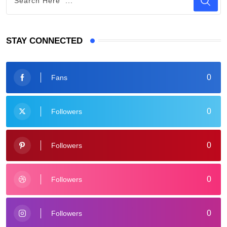
STAY CONNECTED
0
Fans
0
Followers
0
Followers
0
Followers
0
Followers