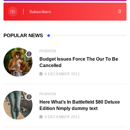
0
Subscribers
POPULAR NEWS
FASHION
Budget Issues Force The Our To Be
Cancelled
9 DECEMBER 2021
FASHION
Here What’s In Battlefield $80 Deluxe
Edition Nmply dummy text
9 DECEMBER 2021