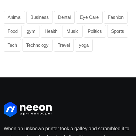
Animal
Business
Dental
Eye Care
Fashion
Food
gym
Health
Music
Politics
Sports
Tech
Technology
Travel
yoga
When an unknown printer took a galley and scrambled it to