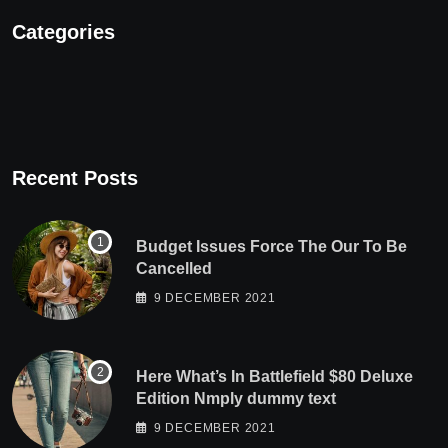
Categories
Recent Posts
Budget Issues Force The Our To Be
Cancelled
9 DECEMBER 2021
Here What’s In Battlefield $80 Deluxe
Edition Nmply dummy text
9 DECEMBER 2021