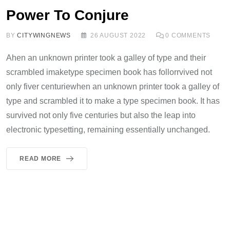
Power To Conjure
BY
CITYWINGNEWS
26 AUGUST 2022
0
COMMENTS
Ahen an unknown printer took a galley of type and their
scrambled imaketype specimen book has follorrvived not
only fiver centuriewhen an unknown printer took a galley of
type and scrambled it to make a type specimen book. It has
survived not only five centuries but also the leap into
electronic typesetting, remaining essentially unchanged.
READ MORE