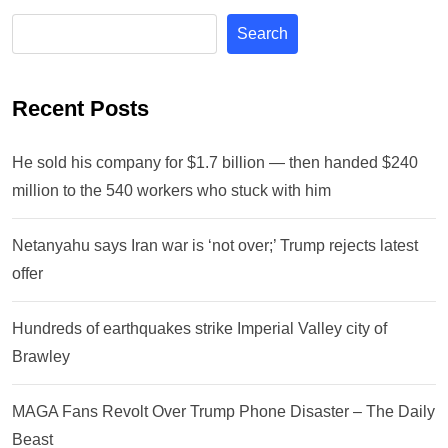
Search
Recent Posts
He sold his company for $1.7 billion — then handed $240
million to the 540 workers who stuck with him
Netanyahu says Iran war is ‘not over;’ Trump rejects latest
offer
Hundreds of earthquakes strike Imperial Valley city of
Brawley
MAGA Fans Revolt Over Trump Phone Disaster – The Daily
Beast