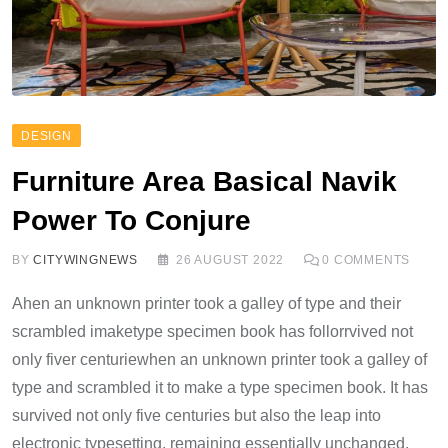
DESIGN
Furniture Area Basical Navik
Power To Conjure
BY
CITYWINGNEWS
26 AUGUST 2022
0
COMMENTS
Ahen an unknown printer took a galley of type and their
scrambled imaketype specimen book has follorrvived not
only fiver centuriewhen an unknown printer took a galley of
type and scrambled it to make a type specimen book. It has
survived not only five centuries but also the leap into
electronic typesetting, remaining essentially unchanged.