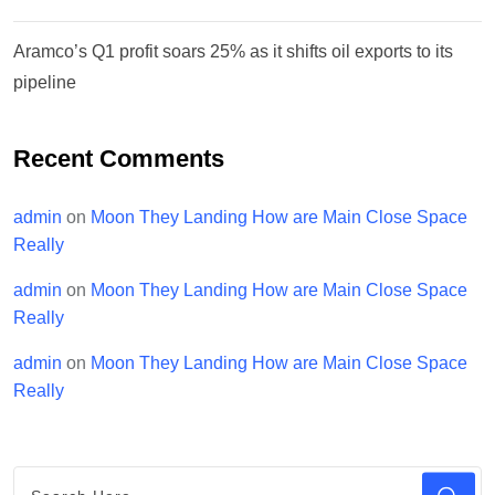
Aramco’s Q1 profit soars 25% as it shifts oil exports to its
pipeline
Recent Comments
admin
on
Moon They Landing How are Main Close Space
Really
admin
on
Moon They Landing How are Main Close Space
Really
admin
on
Moon They Landing How are Main Close Space
Really