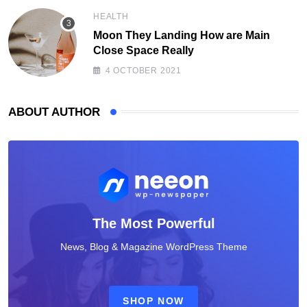
HEALTH
Moon They Landing How are Main
Close Space Really
4 OCTOBER 2021
ABOUT AUTHOR
The Most Powerful
News, Blog & Magazine WordPress Theme
SHOP NOW