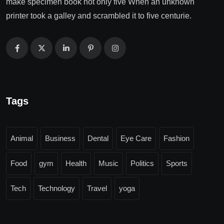
make specimen book not only five When an unknown
printer took a galley and scrambled it to five centurie.
Tags
Animal
Business
Dental
Eye Care
Fashion
Food
gym
Health
Music
Politics
Sports
Tech
Technology
Travel
yoga