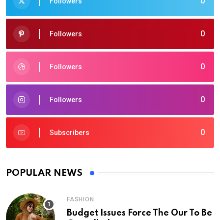
0
Followers
0
Followers
0
Followers
0
Followers
0
Subscribers
POPULAR NEWS
FASHION
Budget Issues Force The Our To Be