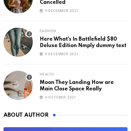
Cancelled
9 DECEMBER 2021
FASHION
Here What’s In Battlefield $80
Deluxe Edition Nmply dummy text
9 DECEMBER 2021
HEALTH
Moon They Landing How are
Main Close Space Really
4 OCTOBER 2021
ABOUT AUTHOR