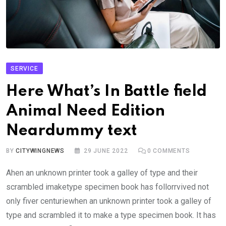
SERVICE
Here What’s In Battle field
Animal Need Edition
Neardummy text
BY
CITYWINGNEWS
29 JUNE 2022
0
COMMENTS
Ahen an unknown printer took a galley of type and their
scrambled imaketype specimen book has follorrvived not
only fiver centuriewhen an unknown printer took a galley of
type and scrambled it to make a type specimen book. It has