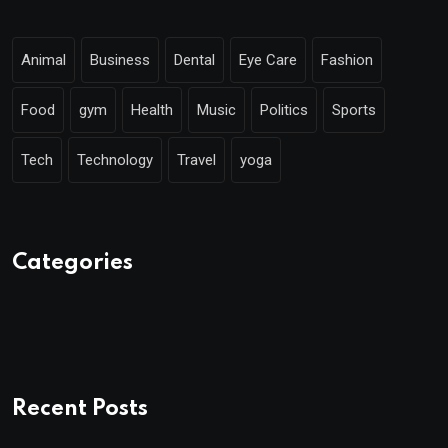
Animal
Business
Dental
Eye Care
Fashion
Food
gym
Health
Music
Politics
Sports
Tech
Technology
Travel
yoga
Categories
Recent Posts