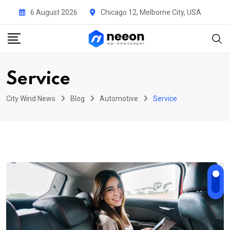
Skip
6 August 2026
Chicago 12, Melborne City, USA
to
content
Service
City Wind News
Blog
Automotive
Service