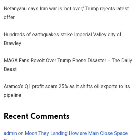
Netanyahu says Iran war is ‘not over;’ Trump rejects latest
offer
Hundreds of earthquakes strike Imperial Valley city of
Brawley
MAGA Fans Revolt Over Trump Phone Disaster – The Daily
Beast
Aramco’s Q1 profit soars 25% as it shifts oil exports to its
pipeline
Recent Comments
admin
on
Moon They Landing How are Main Close Space