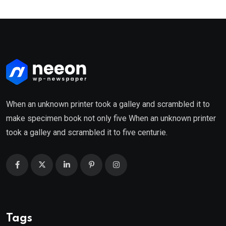
When an unknown printer took a galley and scrambled it to
make specimen book not only five When an unknown printer
took a galley and scrambled it to five centurie.
Tags