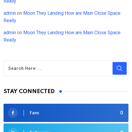
Really
admin
on
Moon They Landing How are Main Close Space
Really
admin
on
Moon They Landing How are Main Close Space
Really
STAY CONNECTED
0
Fans