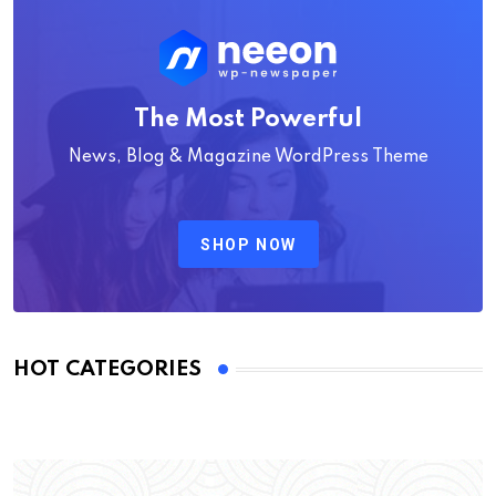
The Most Powerful
News, Blog & Magazine WordPress Theme
SHOP NOW
HOT CATEGORIES