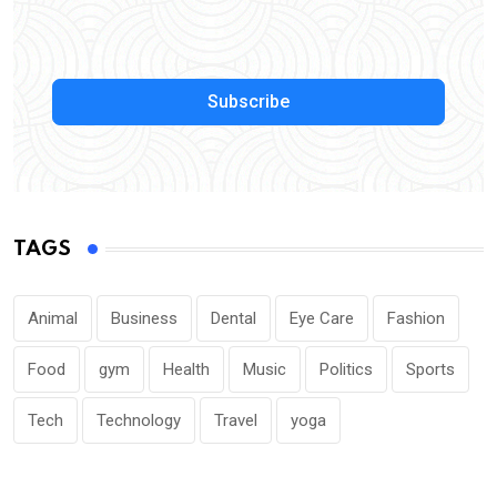
Subscribe
TAGS
Animal
Business
Dental
Eye Care
Fashion
Food
gym
Health
Music
Politics
Sports
Tech
Technology
Travel
yoga