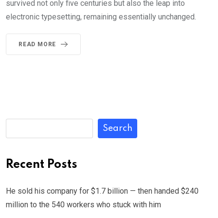
survived not only five centuries but also the leap into
electronic typesetting, remaining essentially unchanged.
READ MORE
Search
Recent Posts
He sold his company for $1.7 billion — then handed $240
million to the 540 workers who stuck with him