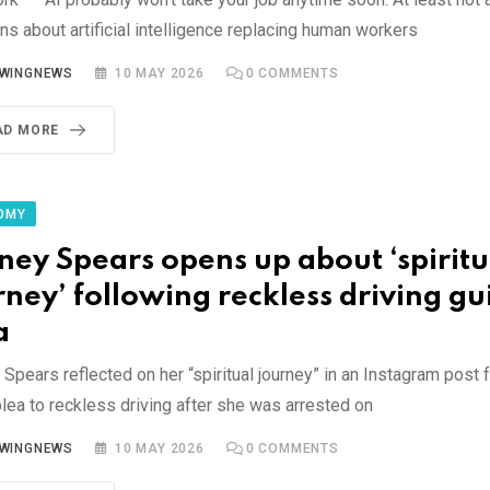
s about artificial intelligence replacing human workers
YWINGNEWS
10 MAY 2026
0
COMMENTS
AD MORE
OMY
tney Spears opens up about ‘spiritu
rney’ following reckless driving gui
a
 Spears reflected on her “spiritual journey” in an Instagram post 
plea to reckless driving after she was arrested on
YWINGNEWS
10 MAY 2026
0
COMMENTS