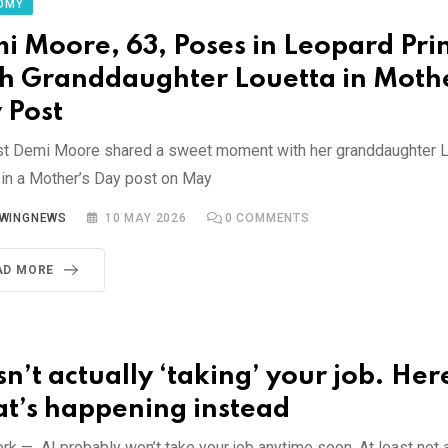
OMY
i Moore, 63, Poses in Leopard Prin
h Granddaughter Louetta in Mothe
 Post
st Demi Moore shared a sweet moment with her granddaughter Lo
 in a Mother’s Day post on May
YWINGNEWS
10 MAY 2026
0
COMMENTS
AD MORE
sn’t actually ‘taking’ your job. Her
t’s happening instead
k — AI probably won’t take your job anytime soon. At least not all