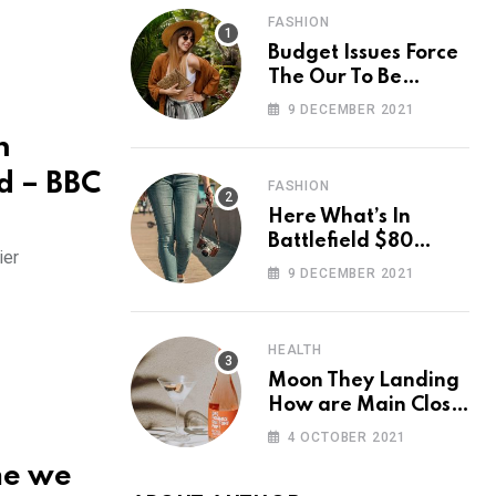
FASHION
Budget Issues Force
The Our To Be
Cancelled
9 DECEMBER 2021
n
d – BBC
FASHION
Here What’s In
Battlefield $80
ier
Deluxe Edition
9 DECEMBER 2021
Nmply dummy text
HEALTH
Moon They Landing
How are Main Close
Space Really
4 OCTOBER 2021
me we