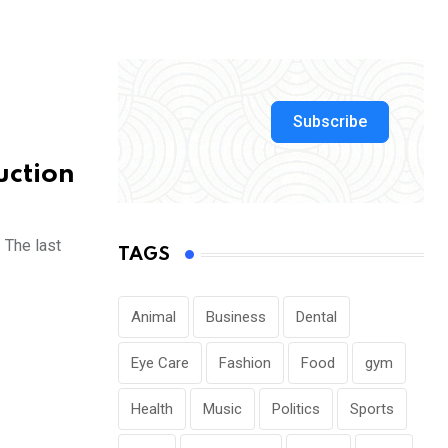
Subscribe
uction
 The last
TAGS
Animal
Business
Dental
Eye Care
Fashion
Food
gym
Health
Music
Politics
Sports