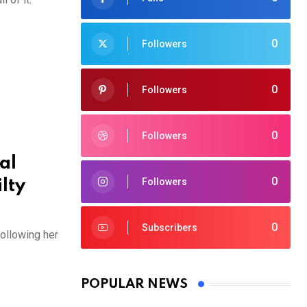
0
Followers
0
Followers
0
Followers
al
0
Followers
lty
0
Subscribers
following her
POPULAR NEWS