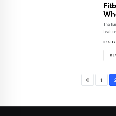
Fitb
Who
The har
feature
BY
CIT
RE
1