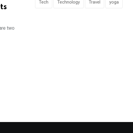
Tech
Technology
Travel
yoga
ts
 are two