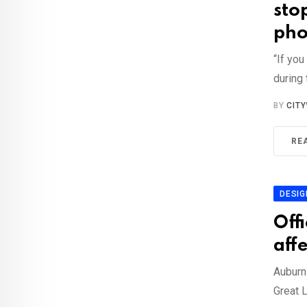
stop
pho
“If yo
during 
BY
CIT
RE
DESIG
Off
aff
Auburn 
Great 