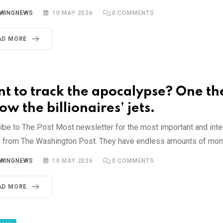
YWINGNEWS
10 MAY 2026
0
COMMENTS
AD MORE
t to track the apocalypse? One th
ow the billionaires’ jets.
ibe to The Post Most newsletter for the most important and inte
s from The Washington Post. They have endless amounts of mon
YWINGNEWS
10 MAY 2026
0
COMMENTS
AD MORE