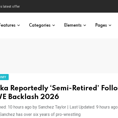
s latest offer
Features
Categories
Elements
Pages
OMY
ka Reportedly ‘Semi-Retired’ Foll
 Backlash 2026
hed: 10 hours ago by Sanchez Taylor | Last Updated: 9 hours ag
 Sanchez has over six years of pro-wrestling