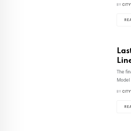
BY
CIT
RE
Las
Lin
The fin
Model 
BY
CIT
RE