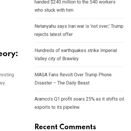
handed $240 million to the 540 workers
who stuck with him
Netanyahu says Iran war is ‘not over;’ Trump
rejects latest offer
Hundreds of earthquakes strike Imperial
eory:
Valley city of Brawley
resting
MAGA Fans Revolt Over Trump Phone
ey.
Disaster – The Daily Beast
Aramco’s Q1 profit soars 25% as it shifts oil
exports to its pipeline
Recent Comments