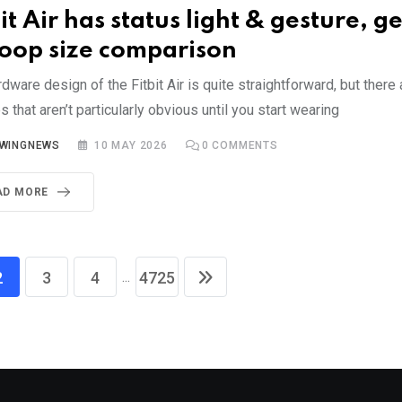
it Air has status light & gesture, ge
op size comparison
dware design of the Fitbit Air is quite straightforward, but there
s that aren’t particularly obvious until you start wearing
YWINGNEWS
10 MAY 2026
0
COMMENTS
AD MORE
...
2
3
4
4725