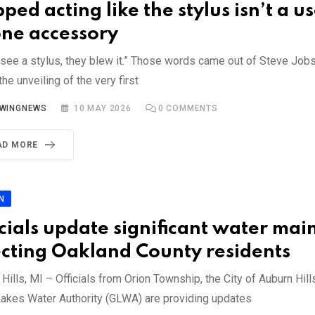
ped acting like the stylus isn’t a u
ne accessory
u see a stylus, they blew it.” Those words came out of Steve Job
the unveiling of the very first
YWINGNEWS
10 MAY 2026
0
COMMENTS
AD MORE
N
icials update significant water mai
ecting Oakland County residents
Hills, MI – Officials from Orion Township, the City of Auburn Hill
Lakes Water Authority (GLWA) are providing updates