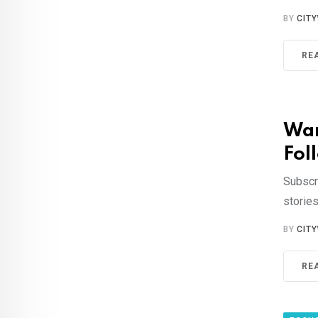
BY
CIT
RE
Wan
Foll
Subscr
storie
BY
CIT
RE