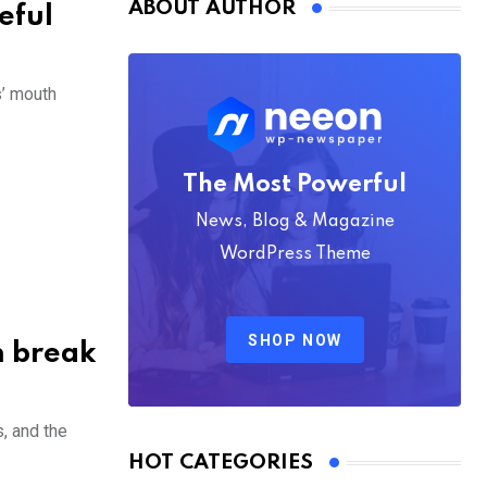
ABOUT AUTHOR
seful
s’ mouth
The Most Powerful
News, Blog & Magazine
WordPress Theme
SHOP NOW
n break
s, and the
HOT CATEGORIES