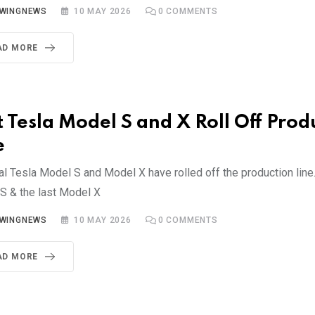
YWINGNEWS
10 MAY 2026
0
COMMENTS
AD MORE
t Tesla Model S and X Roll Off Prod
e
al Tesla Model S and Model X have rolled off the production line.
S & the last Model X
YWINGNEWS
10 MAY 2026
0
COMMENTS
AD MORE