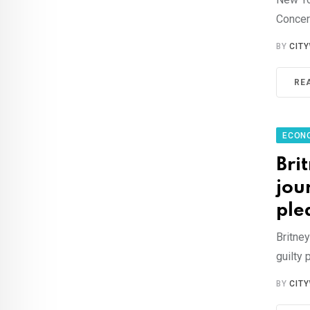
Concern
BY
CIT
RE
ECON
Bri
jou
ple
Britney
guilty 
BY
CIT