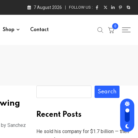
7 August 2026
FOLLOW US :
0
Shop
Contact
Search
owing
Recent Posts
o by Sanchez
He sold his company for $1.7 billion — then