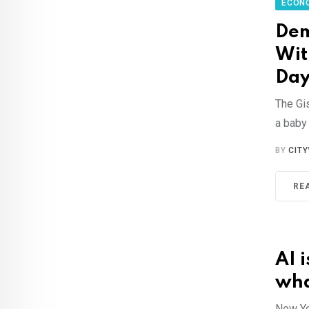
ECON
Dem
Wit
Day
The Gi
a baby
BY
CIT
RE
AI i
wha
New Yor