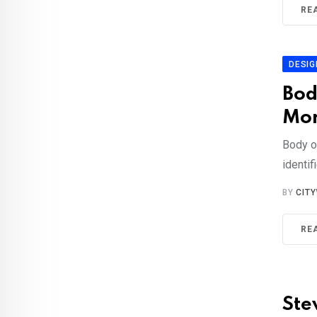
RE
DESIG
Bod
Mor
Body o
identi
BY
CIT
RE
Ste