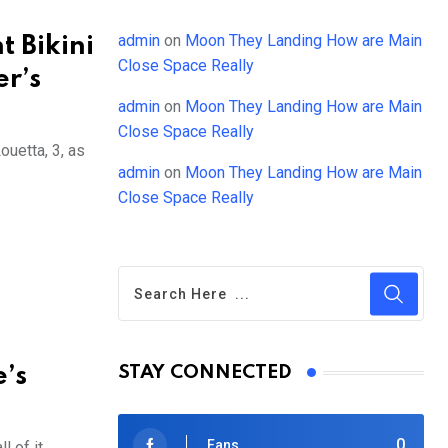
admin
on
Moon They Landing How are Main
t Bikini
Close Space Really
r’s
admin
on
Moon They Landing How are Main
Close Space Really
uetta, 3, as
admin
on
Moon They Landing How are Main
Close Space Really
e’s
STAY CONNECTED
0
Fans
 of it.