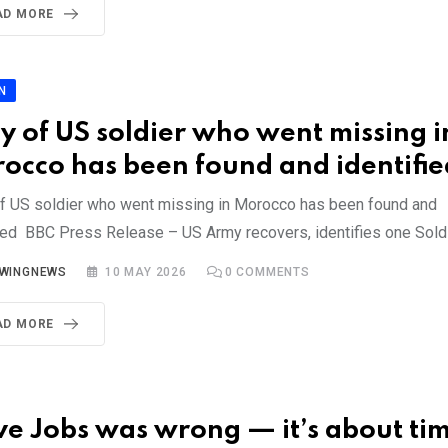
AD MORE
N
y of US soldier who went missing i
occo has been found and identifie
f US soldier who went missing in Morocco has been found and
fied BBC Press Release – US Army recovers, identifies one Sold
YWINGNEWS
10 MAY 2026
0
COMMENTS
AD MORE
ve Jobs was wrong — it’s about ti